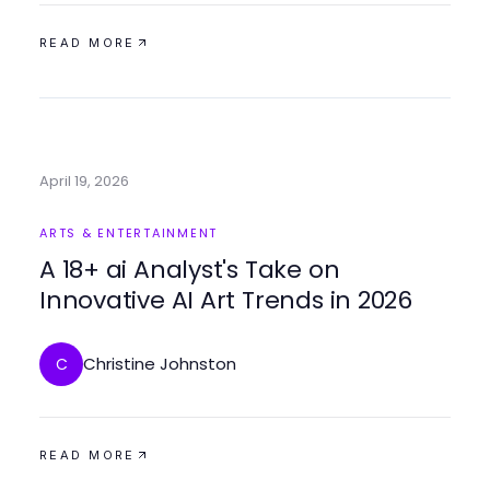
READ MORE
April 19, 2026
ARTS & ENTERTAINMENT
A 18+ ai Analyst's Take on
Innovative AI Art Trends in 2026
Christine Johnston
C
READ MORE