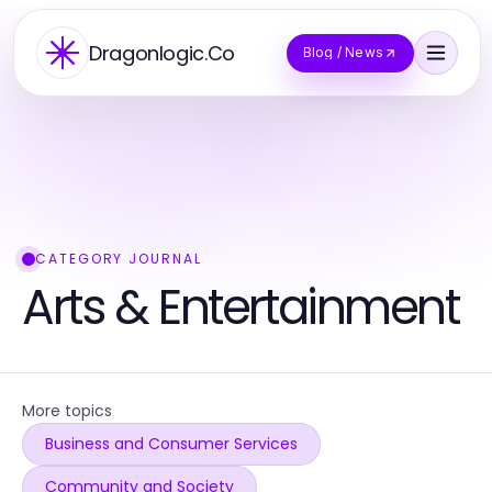
Dragonlogic.Co
Blog / News
CATEGORY JOURNAL
Arts & Entertainment
More topics
Business and Consumer Services
Community and Society