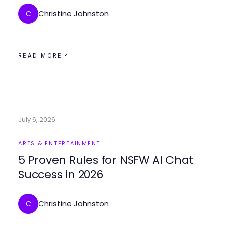
Christine Johnston
C
READ MORE
July 6, 2026
ARTS & ENTERTAINMENT
5 Proven Rules for NSFW AI Chat
Success in 2026
Christine Johnston
C