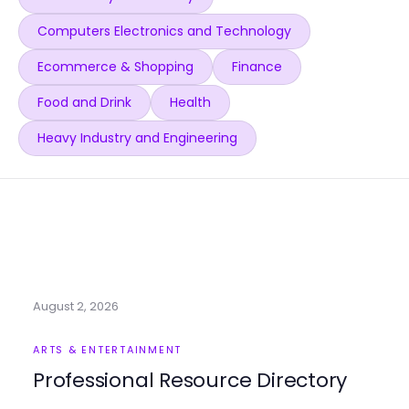
Computers Electronics and Technology
Ecommerce & Shopping
Finance
Food and Drink
Health
Heavy Industry and Engineering
August 2, 2026
ARTS & ENTERTAINMENT
Professional Resource Directory