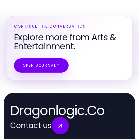
CONTINUE THE CONVERSATION
Explore more from Arts &
Entertainment.
OPEN JOURNAL
Dragonlogic.Co
Contact us