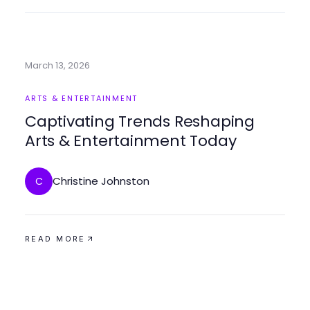
March 13, 2026
ARTS & ENTERTAINMENT
Captivating Trends Reshaping
Arts & Entertainment Today
Christine Johnston
C
READ MORE