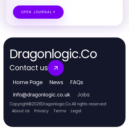
OPEN JOURNAL
Dragonlogic.Co
Contact us
Home Page
News
FAQs
Jobs
info
@
dragonlogic.co.uk
Copyright
©
2026
Dragonlogic.Co
.
All rights reserved
About Us
Privacy
Terms
Legal