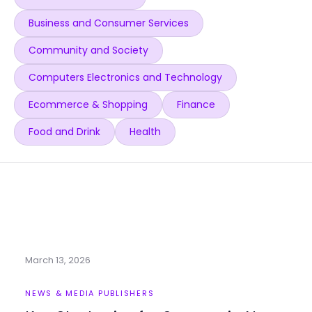
Business and Consumer Services
Community and Society
Computers Electronics and Technology
Ecommerce & Shopping
Finance
Food and Drink
Health
March 13, 2026
NEWS & MEDIA PUBLISHERS