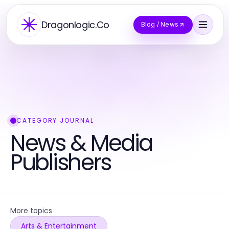
Dragonlogic.Co
Blog / News
CATEGORY JOURNAL
News & Media
Publishers
More topics
Arts & Entertainment