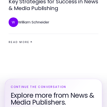
Key Strategies for Success in News
& Media Publishing
William Schneider
W
READ MORE
CONTINUE THE CONVERSATION
Explore more from News &
Media Publishers.