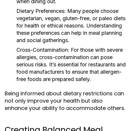
when dining out.
Dietary Preferences:
Many people choose
vegetarian, vegan, gluten-free, or paleo diets
for health or ethical reasons. Understanding
these preferences can help in meal planning
and social gatherings.
Cross-Contamination:
For those with severe
allergies, cross-contamination can pose
serious risks. It’s essential for restaurants and
food manufacturers to ensure that allergen-
free foods are prepared safely.
Being informed about dietary restrictions can
not only improve your health but also
enhance your ability to accommodate others.
Creating Balanced Meal