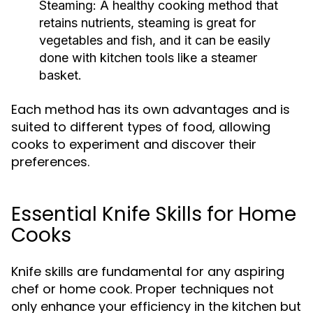
Steaming:
A healthy cooking method that
retains nutrients, steaming is great for
vegetables and fish, and it can be easily
done with kitchen tools like a steamer
basket.
Each method has its own advantages and is
suited to different types of food, allowing
cooks to experiment and discover their
preferences.
Essential Knife Skills for Home
Cooks
Knife skills are fundamental for any aspiring
chef or home cook. Proper techniques not
only enhance your efficiency in the kitchen but