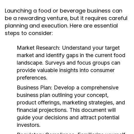
Launching a food or beverage business can
be a rewarding venture, but it requires careful
planning and execution. Here are essential
steps to consider:
Market Research:
Understand your target
market and identify gaps in the current food
landscape. Surveys and focus groups can
provide valuable insights into consumer
preferences.
Business Plan:
Develop a comprehensive
business plan outlining your concept,
product offerings, marketing strategies, and
financial projections. This document will
guide your decisions and attract potential
investors.