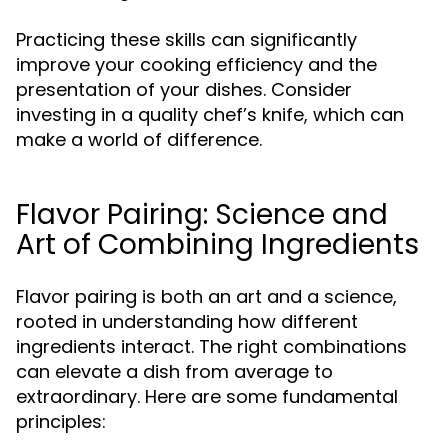
Practicing these skills can significantly
improve your cooking efficiency and the
presentation of your dishes. Consider
investing in a quality chef’s knife, which can
make a world of difference.
Flavor Pairing: Science and
Art of Combining Ingredients
Flavor pairing is both an art and a science,
rooted in understanding how different
ingredients interact. The right combinations
can elevate a dish from average to
extraordinary. Here are some fundamental
principles: