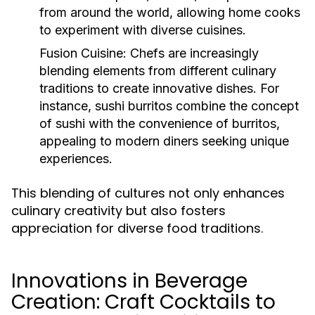
from around the world, allowing home cooks
to experiment with diverse cuisines.
Fusion Cuisine:
Chefs are increasingly
blending elements from different culinary
traditions to create innovative dishes. For
instance, sushi burritos combine the concept
of sushi with the convenience of burritos,
appealing to modern diners seeking unique
experiences.
This blending of cultures not only enhances
culinary creativity but also fosters
appreciation for diverse food traditions.
Innovations in Beverage
Creation: Craft Cocktails to