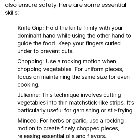
also ensure safety. Here are some essential
skills:
Knife Grip:
Hold the knife firmly with your
dominant hand while using the other hand to
guide the food. Keep your fingers curled
under to prevent cuts.
Chopping:
Use a rocking motion when
chopping vegetables. For uniform pieces,
focus on maintaining the same size for even
cooking.
Julienne:
This technique involves cutting
vegetables into thin matchstick-like strips. It’s
particularly useful for garnishing or stir-frying.
Minced:
For herbs or garlic, use a rocking
motion to create finely chopped pieces,
releasing essential oils and flavors.