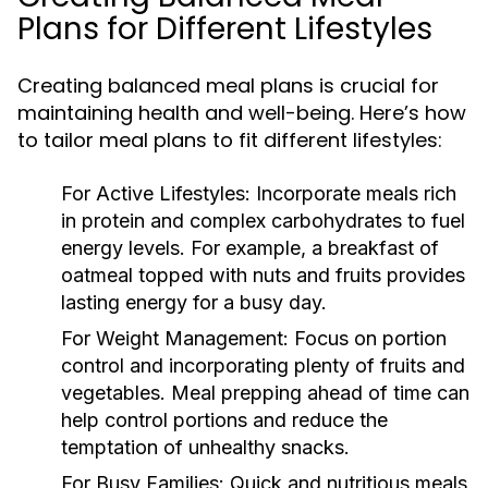
Plans for Different Lifestyles
Creating balanced meal plans is crucial for
maintaining health and well-being. Here’s how
to tailor meal plans to fit different lifestyles:
For Active Lifestyles:
Incorporate meals rich
in protein and complex carbohydrates to fuel
energy levels. For example, a breakfast of
oatmeal topped with nuts and fruits provides
lasting energy for a busy day.
For Weight Management:
Focus on portion
control and incorporating plenty of fruits and
vegetables. Meal prepping ahead of time can
help control portions and reduce the
temptation of unhealthy snacks.
For Busy Families:
Quick and nutritious meals