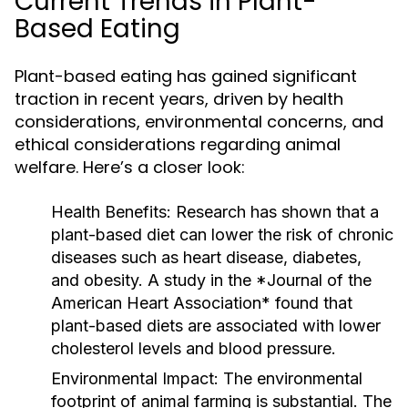
Current Trends in Plant-
Based Eating
Plant-based eating has gained significant
traction in recent years, driven by health
considerations, environmental concerns, and
ethical considerations regarding animal
welfare. Here’s a closer look:
Health Benefits:
Research has shown that a
plant-based diet can lower the risk of chronic
diseases such as heart disease, diabetes,
and obesity. A study in the *Journal of the
American Heart Association* found that
plant-based diets are associated with lower
cholesterol levels and blood pressure.
Environmental Impact:
The environmental
footprint of animal farming is substantial. The