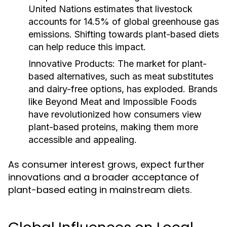
United Nations estimates that livestock
accounts for 14.5% of global greenhouse gas
emissions. Shifting towards plant-based diets
can help reduce this impact.
Innovative Products:
The market for plant-
based alternatives, such as meat substitutes
and dairy-free options, has exploded. Brands
like Beyond Meat and Impossible Foods
have revolutionized how consumers view
plant-based proteins, making them more
accessible and appealing.
As consumer interest grows, expect further
innovations and a broader acceptance of
plant-based eating in mainstream diets.