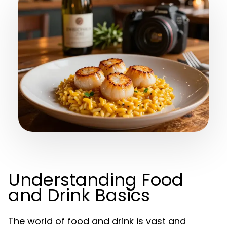
Understanding Food
and Drink Basics
The world of food and drink is vast and