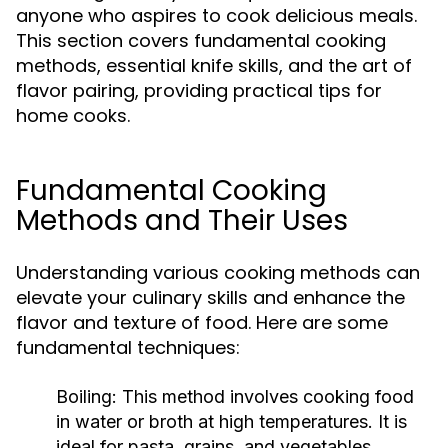
anyone who aspires to cook delicious meals.
This section covers fundamental cooking
methods, essential knife skills, and the art of
flavor pairing, providing practical tips for
home cooks.
Fundamental Cooking
Methods and Their Uses
Understanding various cooking methods can
elevate your culinary skills and enhance the
flavor and texture of food. Here are some
fundamental techniques:
Boiling:
This method involves cooking food
in water or broth at high temperatures. It is
ideal for pasta, grains, and vegetables,