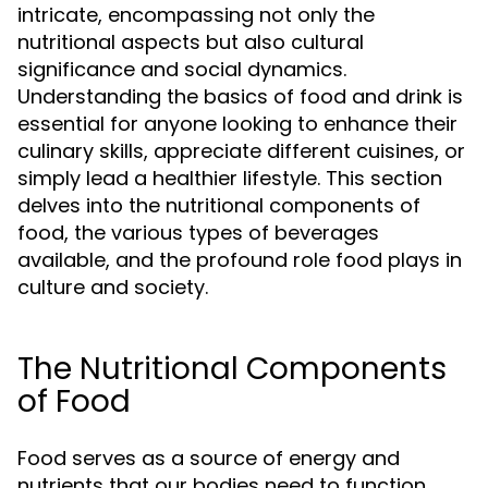
intricate, encompassing not only the
nutritional aspects but also cultural
significance and social dynamics.
Understanding the basics of food and drink is
essential for anyone looking to enhance their
culinary skills, appreciate different cuisines, or
simply lead a healthier lifestyle. This section
delves into the nutritional components of
food, the various types of beverages
available, and the profound role food plays in
culture and society.
The Nutritional Components
of Food
Food serves as a source of energy and
nutrients that our bodies need to function