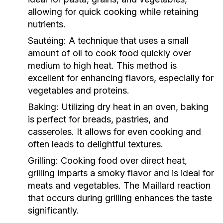
allowing for quick cooking while retaining
nutrients.
Sautéing:
A technique that uses a small
amount of oil to cook food quickly over
medium to high heat. This method is
excellent for enhancing flavors, especially for
vegetables and proteins.
Baking:
Utilizing dry heat in an oven, baking
is perfect for breads, pastries, and
casseroles. It allows for even cooking and
often leads to delightful textures.
Grilling:
Cooking food over direct heat,
grilling imparts a smoky flavor and is ideal for
meats and vegetables. The Maillard reaction
that occurs during grilling enhances the taste
significantly.