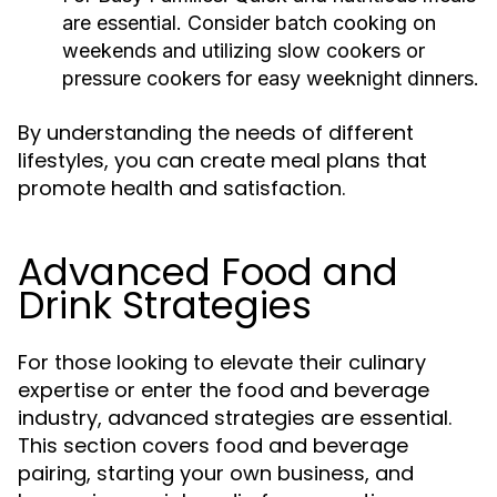
are essential. Consider batch cooking on
weekends and utilizing slow cookers or
pressure cookers for easy weeknight dinners.
By understanding the needs of different
lifestyles, you can create meal plans that
promote health and satisfaction.
Advanced Food and
Drink Strategies
For those looking to elevate their culinary
expertise or enter the food and beverage
industry, advanced strategies are essential.
This section covers food and beverage
pairing, starting your own business, and