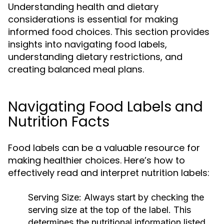
Understanding health and dietary
considerations is essential for making
informed food choices. This section provides
insights into navigating food labels,
understanding dietary restrictions, and
creating balanced meal plans.
Navigating Food Labels and
Nutrition Facts
Food labels can be a valuable resource for
making healthier choices. Here’s how to
effectively read and interpret nutrition labels:
Serving Size:
Always start by checking the
serving size at the top of the label. This
determines the nutritional information listed,