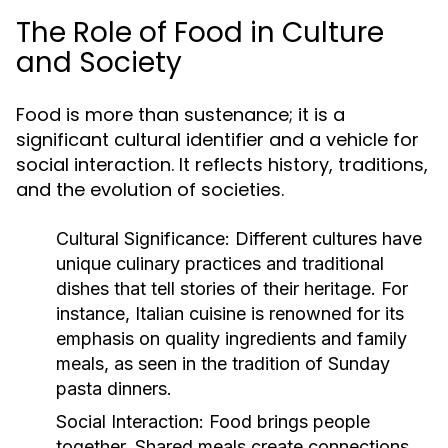
The Role of Food in Culture
and Society
Food is more than sustenance; it is a
significant cultural identifier and a vehicle for
social interaction. It reflects history, traditions,
and the evolution of societies.
Cultural Significance:
Different cultures have
unique culinary practices and traditional
dishes that tell stories of their heritage. For
instance, Italian cuisine is renowned for its
emphasis on quality ingredients and family
meals, as seen in the tradition of Sunday
pasta dinners.
Social Interaction:
Food brings people
together. Shared meals create connections,