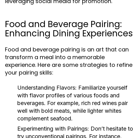
leveraging social media for promotion.
Food and Beverage Pairing:
Enhancing Dining Experiences
Food and beverage pairing is an art that can
transform a meal into a memorable
experience. Here are some strategies to refine
your pairing skills:
Understanding Flavors:
Familiarize yourself
with flavor profiles of various foods and
beverages. For example, rich red wines pair
well with bold meats, while lighter whites
complement seafood.
Experimenting with Pairings:
Don’t hesitate to
try unconventional pairings. For instance,