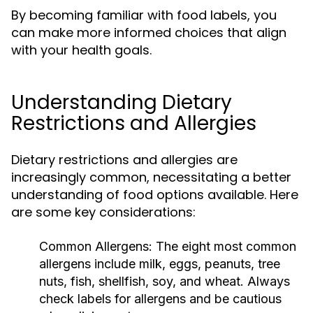
By becoming familiar with food labels, you
can make more informed choices that align
with your health goals.
Understanding Dietary
Restrictions and Allergies
Dietary restrictions and allergies are
increasingly common, necessitating a better
understanding of food options available. Here
are some key considerations:
Common Allergens:
The eight most common
allergens include milk, eggs, peanuts, tree
nuts, fish, shellfish, soy, and wheat. Always
check labels for allergens and be cautious