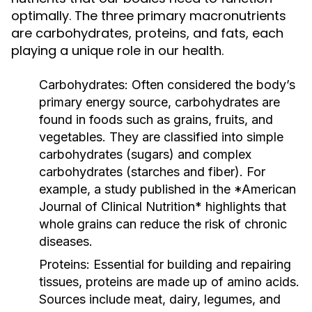
optimally. The three primary macronutrients
are carbohydrates, proteins, and fats, each
playing a unique role in our health.
Carbohydrates:
Often considered the body’s
primary energy source, carbohydrates are
found in foods such as grains, fruits, and
vegetables. They are classified into simple
carbohydrates (sugars) and complex
carbohydrates (starches and fiber). For
example, a study published in the *American
Journal of Clinical Nutrition* highlights that
whole grains can reduce the risk of chronic
diseases.
Proteins:
Essential for building and repairing
tissues, proteins are made up of amino acids.
Sources include meat, dairy, legumes, and