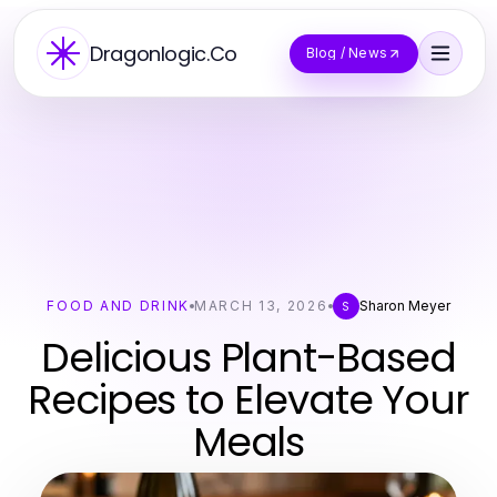
Dragonlogic.Co
Blog / News
FOOD AND DRINK
MARCH 13, 2026
Sharon Meyer
S
Delicious Plant-Based
Recipes to Elevate Your
Meals