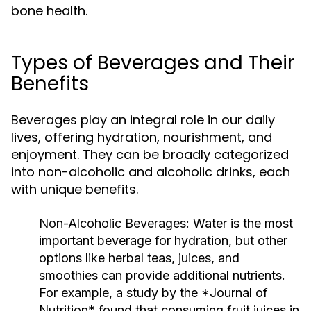
bone health.
Types of Beverages and Their
Benefits
Beverages play an integral role in our daily
lives, offering hydration, nourishment, and
enjoyment. They can be broadly categorized
into non-alcoholic and alcoholic drinks, each
with unique benefits.
Non-Alcoholic Beverages:
Water is the most
important beverage for hydration, but other
options like herbal teas, juices, and
smoothies can provide additional nutrients.
For example, a study by the *Journal of
Nutrition* found that consuming fruit juices in