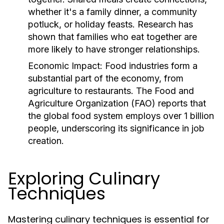
whether it's a family dinner, a community
potluck, or holiday feasts. Research has
shown that families who eat together are
more likely to have stronger relationships.
Economic Impact:
Food industries form a
substantial part of the economy, from
agriculture to restaurants. The Food and
Agriculture Organization (FAO) reports that
the global food system employs over 1 billion
people, underscoring its significance in job
creation.
Exploring Culinary
Techniques
Mastering culinary techniques is essential for