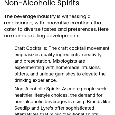
Non-Alcoholic Spirits
The beverage industry is witnessing a
renaissance, with innovative creations that
cater to diverse tastes and preferences. Here
are some exciting developments:
Craft Cocktails:
The craft cocktail movement
emphasizes quality ingredients, creativity,
and presentation. Mixologists are
experimenting with homemade infusions,
bitters, and unique garnishes to elevate the
drinking experience.
Non-Alcoholic Spirits:
As more people seek
healthier lifestyle choices, the demand for
non-alcoholic beverages is rising. Brands like
Seedlip and Lyre’s offer sophisticated
alternatives that mimic traditional spirits,