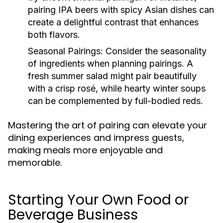
pairing IPA beers with spicy Asian dishes can
create a delightful contrast that enhances
both flavors.
Seasonal Pairings:
Consider the seasonality
of ingredients when planning pairings. A
fresh summer salad might pair beautifully
with a crisp rosé, while hearty winter soups
can be complemented by full-bodied reds.
Mastering the art of pairing can elevate your
dining experiences and impress guests,
making meals more enjoyable and
memorable.
Starting Your Own Food or
Beverage Business