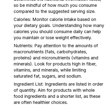
so be mindful of how much you consume
compared to the suggested serving size.
Calories:
Monitor calorie intake based on
your dietary goals. Understanding how many
calories you should consume daily can help
you maintain or lose weight effectively.
Nutrients:
Pay attention to the amounts of
macronutrients (fats, carbohydrates,
proteins) and micronutrients (vitamins and
minerals). Look for products high in fiber,
vitamins, and minerals, while limiting
saturated fat, sugars, and sodium.
Ingredient List:
Ingredients are listed in order
of quantity. Aim for products with whole
food ingredients and a shorter list, as these
are often healthier choices.