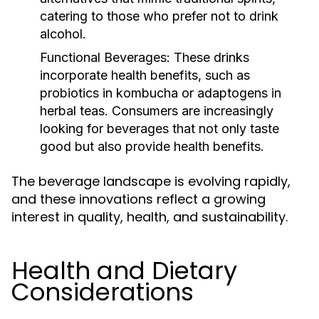
catering to those who prefer not to drink
alcohol.
Functional Beverages:
These drinks
incorporate health benefits, such as
probiotics in kombucha or adaptogens in
herbal teas. Consumers are increasingly
looking for beverages that not only taste
good but also provide health benefits.
The beverage landscape is evolving rapidly,
and these innovations reflect a growing
interest in quality, health, and sustainability.
Health and Dietary
Considerations