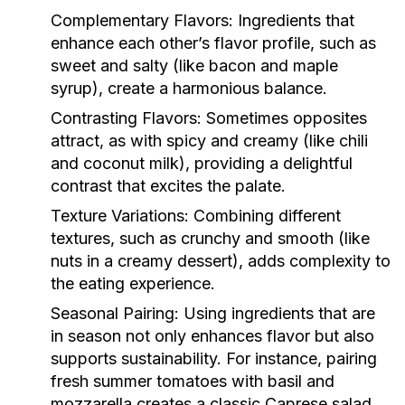
Complementary Flavors:
Ingredients that
enhance each other’s flavor profile, such as
sweet and salty (like bacon and maple
syrup), create a harmonious balance.
Contrasting Flavors:
Sometimes opposites
attract, as with spicy and creamy (like chili
and coconut milk), providing a delightful
contrast that excites the palate.
Texture Variations:
Combining different
textures, such as crunchy and smooth (like
nuts in a creamy dessert), adds complexity to
the eating experience.
Seasonal Pairing:
Using ingredients that are
in season not only enhances flavor but also
supports sustainability. For instance, pairing
fresh summer tomatoes with basil and
mozzarella creates a classic Caprese salad