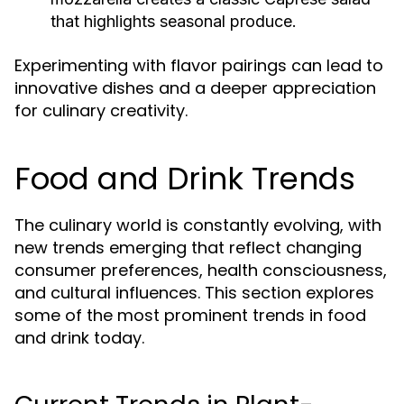
that highlights seasonal produce.
Experimenting with flavor pairings can lead to
innovative dishes and a deeper appreciation
for culinary creativity.
Food and Drink Trends
The culinary world is constantly evolving, with
new trends emerging that reflect changing
consumer preferences, health consciousness,
and cultural influences. This section explores
some of the most prominent trends in food
and drink today.