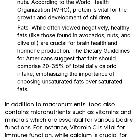
nuts. According to the World Health
Organization (WHO), protein is vital for the
growth and development of children.
Fats:
While often viewed negatively, healthy
fats (like those found in avocados, nuts, and
olive oil) are crucial for brain health and
hormone production. The Dietary Guidelines
for Americans suggest that fats should
comprise 20-35% of total daily caloric
intake, emphasizing the importance of
choosing unsaturated fats over saturated
fats.
In addition to macronutrients, food also
contains micronutrients such as vitamins and
minerals which are essential for various bodily
functions. For instance, Vitamin C is vital for
immune function, while calcium is crucial for