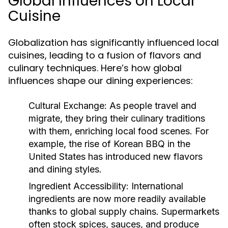
Global Influences on Local
Cuisine
Globalization has significantly influenced local
cuisines, leading to a fusion of flavors and
culinary techniques. Here’s how global
influences shape our dining experiences:
Cultural Exchange:
As people travel and
migrate, they bring their culinary traditions
with them, enriching local food scenes. For
example, the rise of Korean BBQ in the
United States has introduced new flavors
and dining styles.
Ingredient Accessibility:
International
ingredients are now more readily available
thanks to global supply chains. Supermarkets
often stock spices, sauces, and produce