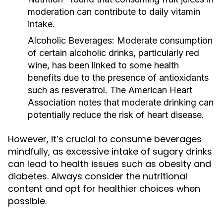
moderation can contribute to daily vitamin
intake.
Alcoholic Beverages:
Moderate consumption
of certain alcoholic drinks, particularly red
wine, has been linked to some health
benefits due to the presence of antioxidants
such as resveratrol. The American Heart
Association notes that moderate drinking can
potentially reduce the risk of heart disease.
However, it’s crucial to consume beverages
mindfully, as excessive intake of sugary drinks
can lead to health issues such as obesity and
diabetes. Always consider the nutritional
content and opt for healthier choices when
possible.