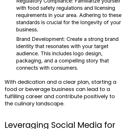
Regulatory Compliance:
Familiarize yourself
with food safety regulations and licensing
requirements in your area. Adhering to these
standards is crucial for the longevity of your
business.
Brand Development:
Create a strong brand
identity that resonates with your target
audience. This includes logo design,
packaging, and a compelling story that
connects with consumers.
With dedication and a clear plan, starting a
food or beverage business can lead to a
fulfilling career and contribute positively to
the culinary landscape.
Leveraging Social Media for