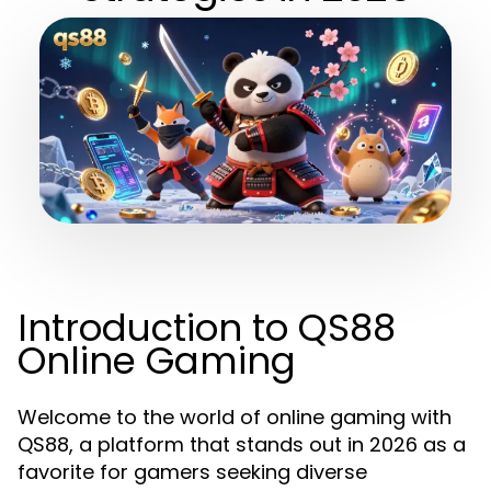
Introduction to QS88
Online Gaming
Welcome to the world of online gaming with
QS88, a platform that stands out in 2026 as a
favorite for gamers seeking diverse