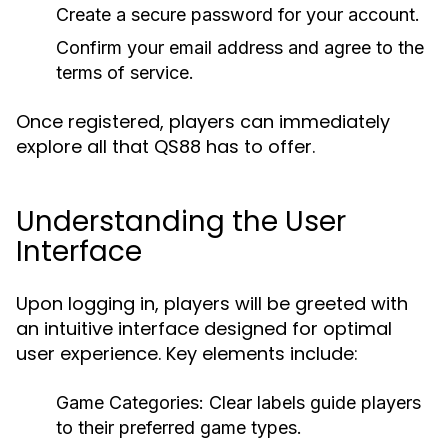
Create a secure password for your account.
Confirm your email address and agree to the
terms of service.
Once registered, players can immediately
explore all that QS88 has to offer.
Understanding the User
Interface
Upon logging in, players will be greeted with
an intuitive interface designed for optimal
user experience. Key elements include:
Game Categories:
Clear labels guide players
to their preferred game types.