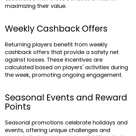
maximizing their value.
Weekly Cashback Offers
Returning players benefit from weekly
cashback offers that provide a safety net
against losses. These incentives are
calculated based on players' activities during
the week, promoting ongoing engagement.
Seasonal Events and Reward
Points
Seasonal promotions celebrate holidays and
events, offering unique challenges and