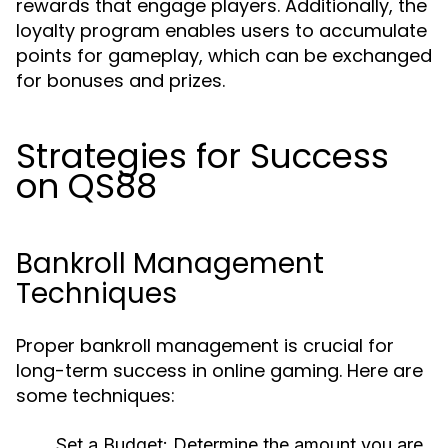
rewards that engage players. Additionally, the
loyalty program enables users to accumulate
points for gameplay, which can be exchanged
for bonuses and prizes.
Strategies for Success
on QS88
Bankroll Management
Techniques
Proper bankroll management is crucial for
long-term success in online gaming. Here are
some techniques:
Set a Budget:
Determine the amount you are