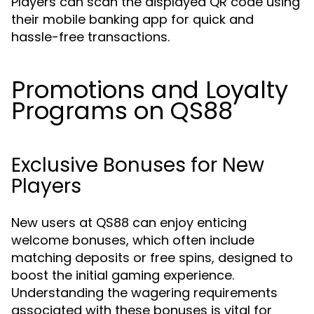
Players can scan the displayed QR code using
their mobile banking app for quick and
hassle-free transactions.
Promotions and Loyalty
Programs on QS88
Exclusive Bonuses for New
Players
New users at QS88 can enjoy enticing
welcome bonuses, which often include
matching deposits or free spins, designed to
boost the initial gaming experience.
Understanding the wagering requirements
associated with these bonuses is vital for