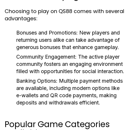
Choosing to play on QS88 comes with several
advantages:
Bonuses and Promotions:
New players and
returning users alike can take advantage of
generous bonuses that enhance gameplay.
Community Engagement:
The active player
community fosters an engaging environment
filled with opportunities for social interaction.
Banking Options:
Multiple payment methods
are available, including modern options like
e-wallets and QR code payments, making
deposits and withdrawals efficient.
Popular Game Categories