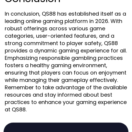
In conclusion, QS88 has established itself as a
leading online gaming platform in 2026. With
robust offerings across various game
categories, user-oriented features, and a
strong commitment to player safety, QS88
provides a dynamic gaming experience for all.
Emphasizing responsible gambling practices
fosters a healthy gaming environment,
ensuring that players can focus on enjoyment
while managing their gameplay effectively.
Remember to take advantage of the available
resources and stay informed about best
practices to enhance your gaming experience
at QS88.