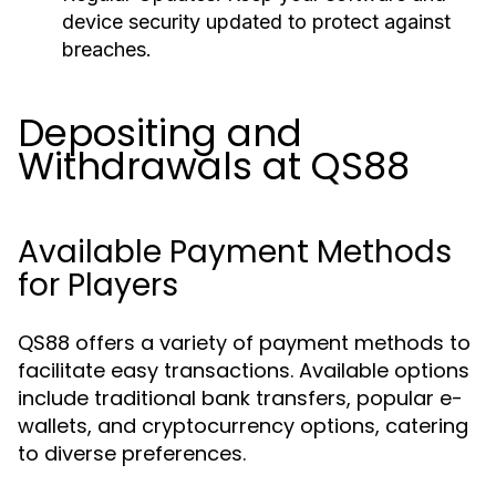
device security updated to protect against
breaches.
Depositing and
Withdrawals at QS88
Available Payment Methods
for Players
QS88 offers a variety of payment methods to
facilitate easy transactions. Available options
include traditional bank transfers, popular e-
wallets, and cryptocurrency options, catering
to diverse preferences.