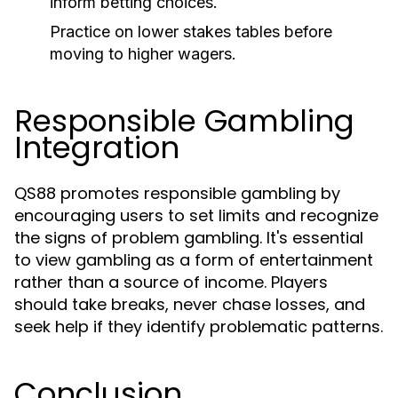
inform betting choices.
Practice on lower stakes tables before
moving to higher wagers.
Responsible Gambling
Integration
QS88 promotes responsible gambling by
encouraging users to set limits and recognize
the signs of problem gambling. It's essential
to view gambling as a form of entertainment
rather than a source of income. Players
should take breaks, never chase losses, and
seek help if they identify problematic patterns.
Conclusion