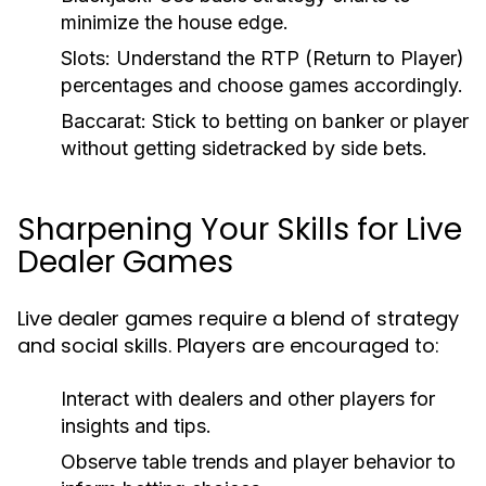
minimize the house edge.
Slots:
Understand the RTP (Return to Player)
percentages and choose games accordingly.
Baccarat:
Stick to betting on banker or player
without getting sidetracked by side bets.
Sharpening Your Skills for Live
Dealer Games
Live dealer games require a blend of strategy
and social skills. Players are encouraged to:
Interact with dealers and other players for
insights and tips.
Observe table trends and player behavior to