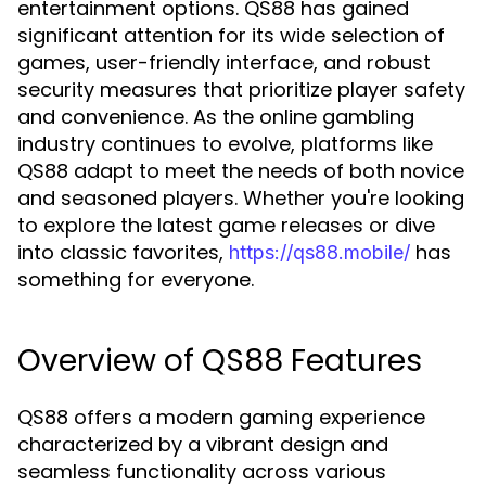
entertainment options. QS88 has gained
significant attention for its wide selection of
games, user-friendly interface, and robust
security measures that prioritize player safety
and convenience. As the online gambling
industry continues to evolve, platforms like
QS88 adapt to meet the needs of both novice
and seasoned players. Whether you're looking
to explore the latest game releases or dive
into classic favorites,
has
https://qs88.mobile/
something for everyone.
Overview of QS88 Features
QS88 offers a modern gaming experience
characterized by a vibrant design and
seamless functionality across various