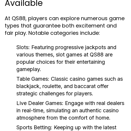
Available
At QS88, players can explore numerous game
types that guarantee both excitement and
fair play. Notable categories include:
Slots:
Featuring progressive jackpots and
various themes, slot games at QS88 are
popular choices for their entertaining
gameplay.
Table Games:
Classic casino games such as
blackjack, roulette, and baccarat offer
strategic challenges for players.
Live Dealer Games:
Engage with real dealers
in real-time, simulating an authentic casino
atmosphere from the comfort of home.
Sports Betting:
Keeping up with the latest