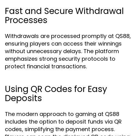
Fast and Secure Withdrawal
Processes
Withdrawals are processed promptly at QS88,
ensuring players can access their winnings
without unnecessary delays. The platform
emphasizes strong security protocols to
protect financial transactions.
Using QR Codes for Easy
Deposits
The modern approach to gaming at QS88
includes the option to deposit funds via QR
codes, simplifying the payment process.