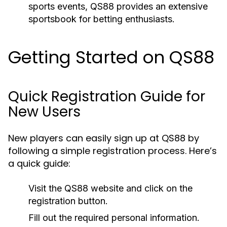
sports events, QS88 provides an extensive
sportsbook for betting enthusiasts.
Getting Started on QS88
Quick Registration Guide for
New Users
New players can easily sign up at QS88 by
following a simple registration process. Here’s
a quick guide:
Visit the QS88 website and click on the
registration button.
Fill out the required personal information.