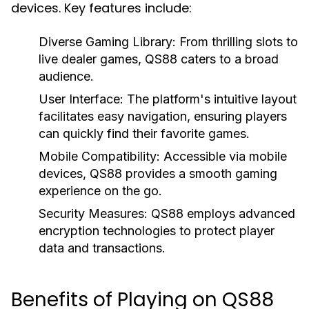
devices. Key features include:
Diverse Gaming Library:
From thrilling slots to
live dealer games, QS88 caters to a broad
audience.
User Interface:
The platform's intuitive layout
facilitates easy navigation, ensuring players
can quickly find their favorite games.
Mobile Compatibility:
Accessible via mobile
devices, QS88 provides a smooth gaming
experience on the go.
Security Measures:
QS88 employs advanced
encryption technologies to protect player
data and transactions.
Benefits of Playing on QS88