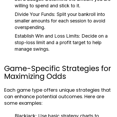
willing to spend and stick to it.
Divide Your Funds:
Split your bankroll into
smaller amounts for each session to avoid
overspending.
Establish Win and Loss Limits:
Decide on a
stop-loss limit and a profit target to help
manage swings.
Game-Specific Strategies for
Maximizing Odds
Each game type offers unique strategies that
can enhance potential outcomes. Here are
some examples:
Blackjack:
Use basic strategy charts to