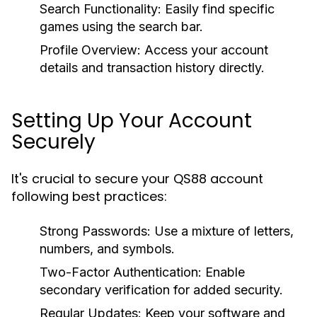
Search Functionality:
Easily find specific
games using the search bar.
Profile Overview:
Access your account
details and transaction history directly.
Setting Up Your Account
Securely
It's crucial to secure your QS88 account
following best practices:
Strong Passwords:
Use a mixture of letters,
numbers, and symbols.
Two-Factor Authentication:
Enable
secondary verification for added security.
Regular Updates:
Keep your software and