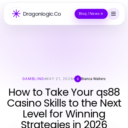
Dragonlogic.Co
Blog / News
GAMBLING
MAY 21, 2026
Bianca Walters
B
How to Take Your qs88
Casino Skills to the Next
Level for Winning
Strategies in 2026