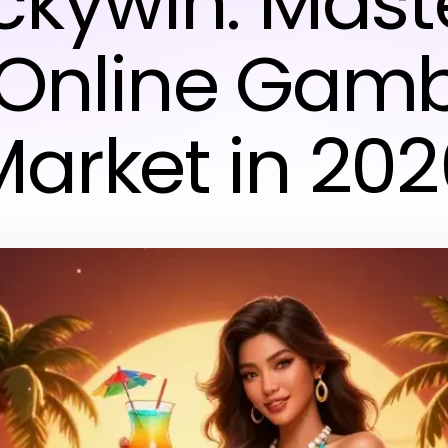
uckywin: Mast
 Online Gamb
Market in 202