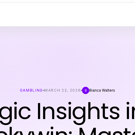
GAMBLING
MARCH 22, 2026
Bianca Walters
B
gic Insights i