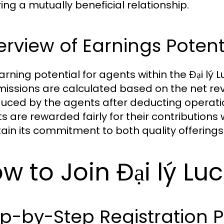
ring a mutually beneficial relationship.
rview of Earnings Potent
arning potential for agents within the Đại lý 
ssions are calculated based on the net re
duced by the agents after deducting operati
s are rewarded fairly for their contributions
ain its commitment to both quality offerings
w to Join Đại lý Lu
p-by-Step Registration 