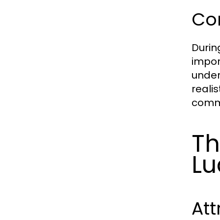
Com
Durin
impor
under
reali
commi
Th
Lu
Att