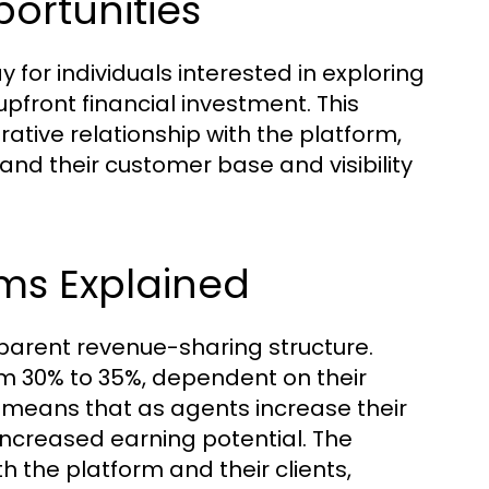
ortunities
for individuals interested in exploring
pfront financial investment. This
ative relationship with the platform,
and their customer base and visibility
ms Explained
nsparent revenue-sharing structure.
m 30% to 35%, dependent on their
s means that as agents increase their
 increased earning potential. The
 the platform and their clients,