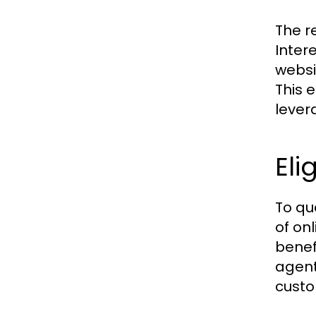
The r
Inter
websi
This 
lever
Eli
To qu
of on
benef
agent
custo