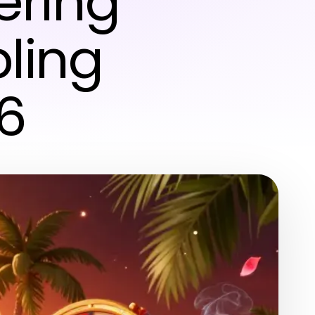
ering
ling
6