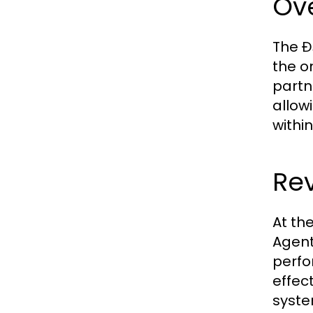
Ove
The Đ
the o
partn
allow
withi
Re
At th
Agent
perfo
effec
syste