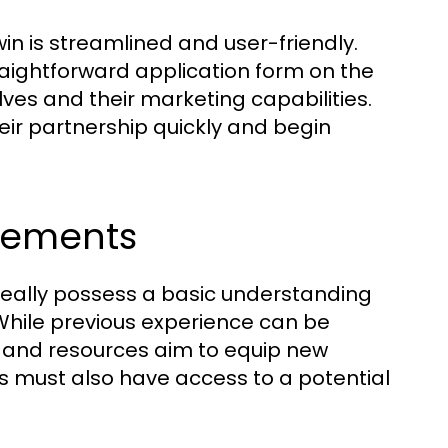
in is streamlined and user-friendly.
raightforward application form on the
ves and their marketing capabilities.
heir partnership quickly and begin
irements
 ideally possess a basic understanding
hile previous experience can be
 and resources aim to equip new
ts must also have access to a potential