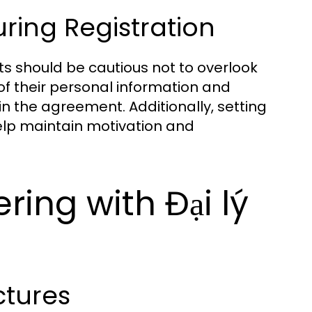
ring Registration
ts should be cautious not to overlook
of their personal information and
n the agreement. Additionally, setting
help maintain motivation and
ring with Đại lý
ctures