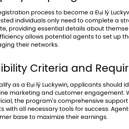
egistration process to become a Đại lý Luckyw
ested individuals only need to complete a st
te, providing essential details about themsel
efficiency allows potential agents to set up t
aging their networks.
gibility Criteria and Requ
alify as a Đại lý Luckywin, applicants should
line marketing and customer engagement. W
icial, the program's comprehensive support
s with all necessary tools for success. Agen
mer base to maximize their earnings.