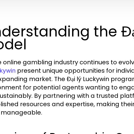
derstanding the Đạ
odel
e online gambling industry continues to evol
present unique opportunities for individ
ckywin
expanding market. The Đại lý Luckywin progra
onment for potential agents wanting to enga
ustainably. By partnering with a trusted pla
lished resources and expertise, making their
 manageable.