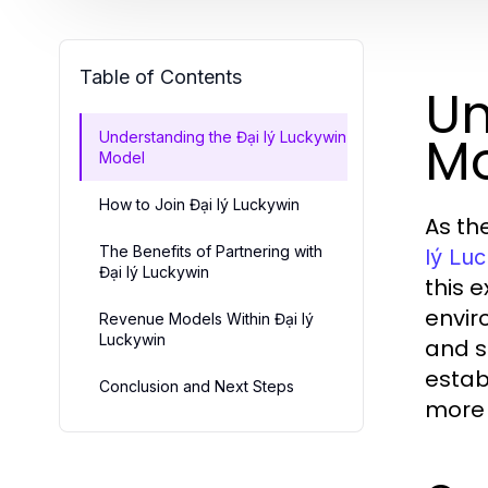
Table of Contents
Un
M
Understanding the Đại lý Luckywin
Model
How to Join Đại lý Luckywin
As th
The Benefits of Partnering with
lý Lu
Đại lý Luckywin
this 
envir
Revenue Models Within Đại lý
Luckywin
and s
estab
Conclusion and Next Steps
more