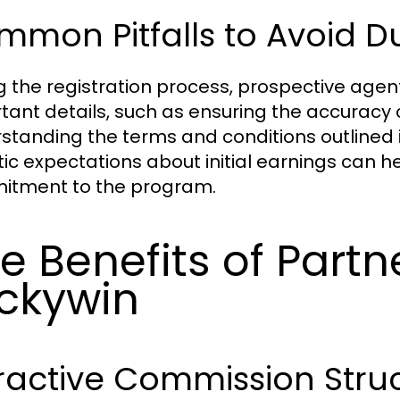
mon Pitfalls to Avoid Du
g the registration process, prospective agen
tant details, such as ensuring the accuracy 
standing the terms and conditions outlined i
stic expectations about initial earnings can 
tment to the program.
e Benefits of Partne
ckywin
ractive Commission Stru