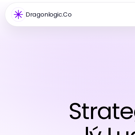
Dragonlogic.Co
Strate