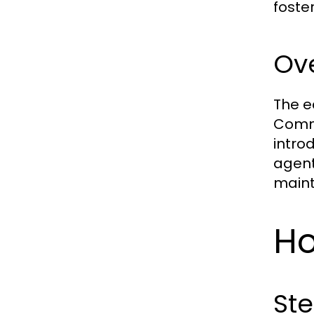
foste
Ove
The e
Commi
intro
agent
maint
Ho
Ste