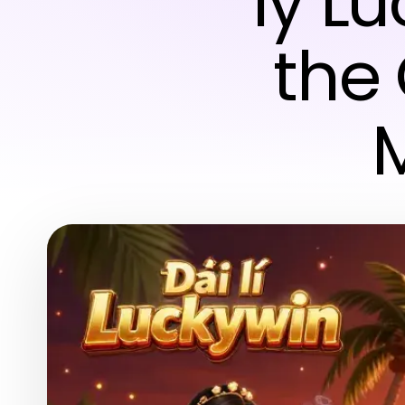
lý L
the