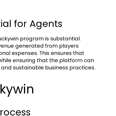
ial for Agents
Luckywin program is substantial.
venue generated from players
onal expenses. This ensures that
 while ensuring that the platform can
 and sustainable business practices.
ckywin
Process