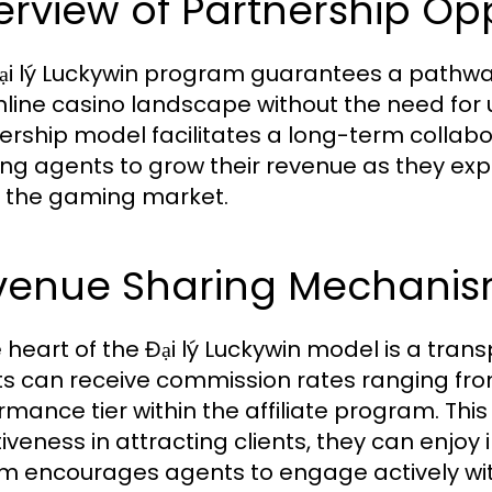
rview of Partnership Opp
ại lý Luckywin program guarantees a pathway 
nline casino landscape without the need for u
ership model facilitates a long-term collabor
ing agents to grow their revenue as they exp
n the gaming market.
venue Sharing Mechanis
e heart of the Đại lý Luckywin model is a tra
s can receive commission rates ranging fro
rmance tier within the affiliate program. Thi
tiveness in attracting clients, they can enjoy
m encourages agents to engage actively with