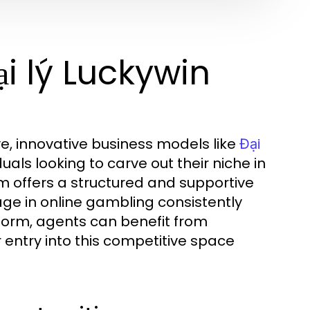
i lý Luckywin
ve, innovative business models like
Đại
uals looking to carve out their niche in
m offers a structured and supportive
ge in online gambling consistently
tform, agents can benefit from
 entry into this competitive space