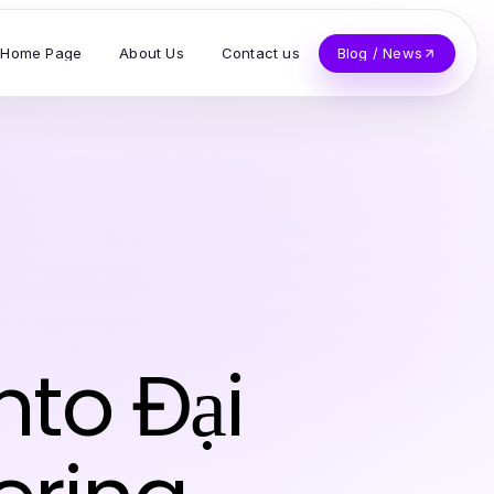
Home Page
About Us
Contact us
Blog / News
nto Đại