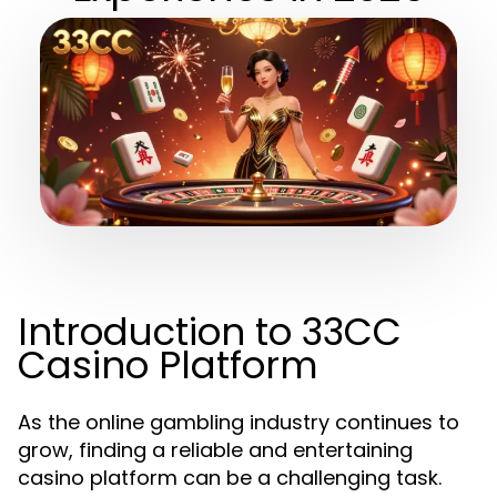
Introduction to 33CC
Casino Platform
As the online gambling industry continues to
grow, finding a reliable and entertaining
casino platform can be a challenging task.