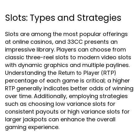
Slots: Types and Strategies
Slots are among the most popular offerings
at online casinos, and 33CC presents an
impressive library. Players can choose from
classic three-reel slots to modern video slots
with dynamic graphics and multiple paylines.
Understanding the
Return to Player (RTP)
percentage of each game is critical; a higher
RTP generally indicates better odds of winning
over time. Additionally, employing strategies
such as choosing low variance slots for
consistent payouts or high variance slots for
larger jackpots can enhance the overall
gaming experience.