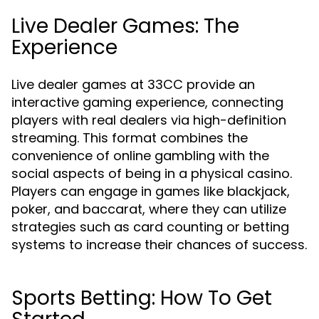
Live Dealer Games: The
Experience
Live dealer games at 33CC provide an
interactive gaming experience, connecting
players with real dealers via high-definition
streaming. This format combines the
convenience of online gambling with the
social aspects of being in a physical casino.
Players can engage in games like blackjack,
poker, and baccarat, where they can utilize
strategies such as card counting or betting
systems to increase their chances of success.
Sports Betting: How To Get