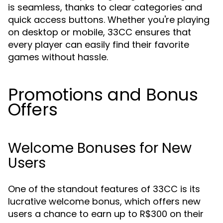
is seamless, thanks to clear categories and
quick access buttons. Whether you're playing
on desktop or mobile, 33CC ensures that
every player can easily find their favorite
games without hassle.
Promotions and Bonus
Offers
Welcome Bonuses for New
Users
One of the standout features of 33CC is its
lucrative welcome bonus, which offers new
users a chance to earn up to R$300 on their