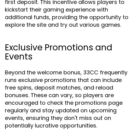
first deposit. This incentive allows players to
kickstart their gaming experience with
additional funds, providing the opportunity to
explore the site and try out various games.
Exclusive Promotions and
Events
Beyond the welcome bonus, 33CC frequently
runs exclusive promotions that can include
free spins, deposit matches, and reload
bonuses. These can vary, so players are
encouraged to check the promotions page
regularly and stay updated on upcoming
events, ensuring they don't miss out on
potentially lucrative opportunities.