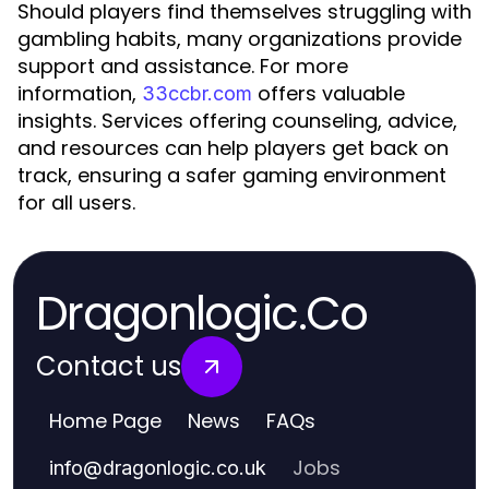
Should players find themselves struggling with
gambling habits, many organizations provide
support and assistance. For more
information,
offers valuable
33ccbr.com
insights. Services offering counseling, advice,
and resources can help players get back on
track, ensuring a safer gaming environment
for all users.
Dragonlogic.Co
Contact us
Home Page
News
FAQs
Jobs
info
@
dragonlogic.co.uk