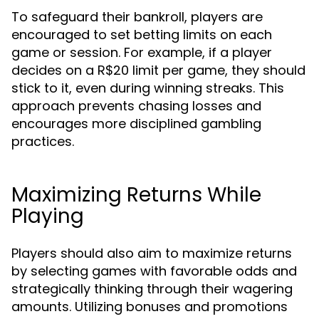
To safeguard their bankroll, players are
encouraged to set betting limits on each
game or session. For example, if a player
decides on a R$20 limit per game, they should
stick to it, even during winning streaks. This
approach prevents chasing losses and
encourages more disciplined gambling
practices.
Maximizing Returns While
Playing
Players should also aim to maximize returns
by selecting games with favorable odds and
strategically thinking through their wagering
amounts. Utilizing bonuses and promotions