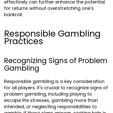
effectively can further enhance the potential
for returns without overstretching one’s
bankroll.
Responsible Gambling
Practices
Recognizing Signs of Problem
Gambling
Responsible gambling is a key consideration
for all players. It's crucial to recognize signs of
problem gambling, including playing to
escape life stresses, gambling more than
intended, or neglecting responsibilities to
gamble. If these signs appear, seeking help is