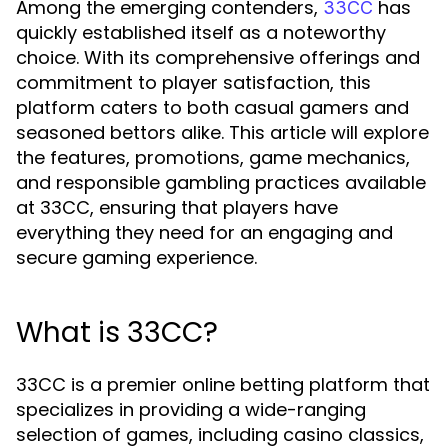
Among the emerging contenders,
has
33CC
quickly established itself as a noteworthy
choice. With its comprehensive offerings and
commitment to player satisfaction, this
platform caters to both casual gamers and
seasoned bettors alike. This article will explore
the features, promotions, game mechanics,
and responsible gambling practices available
at 33CC, ensuring that players have
everything they need for an engaging and
secure gaming experience.
What is 33CC?
33CC is a premier online betting platform that
specializes in providing a wide-ranging
selection of games, including casino classics,