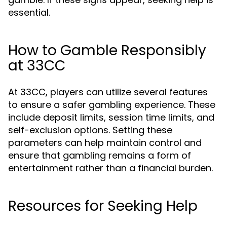
essential.
How to Gamble Responsibly
at 33CC
At 33CC, players can utilize several features
to ensure a safer gambling experience. These
include deposit limits, session time limits, and
self-exclusion options. Setting these
parameters can help maintain control and
ensure that gambling remains a form of
entertainment rather than a financial burden.
Resources for Seeking Help