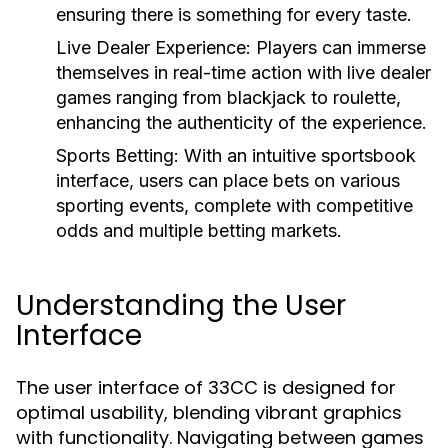
ensuring there is something for every taste.
Live Dealer Experience:
Players can immerse
themselves in real-time action with live dealer
games ranging from blackjack to roulette,
enhancing the authenticity of the experience.
Sports Betting:
With an intuitive sportsbook
interface, users can place bets on various
sporting events, complete with competitive
odds and multiple betting markets.
Understanding the User
Interface
The user interface of 33CC is designed for
optimal usability, blending vibrant graphics
with functionality. Navigating between games