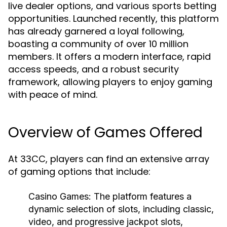
live dealer options, and various sports betting
opportunities. Launched recently, this platform
has already garnered a loyal following,
boasting a community of over 10 million
members. It offers a modern interface, rapid
access speeds, and a robust security
framework, allowing players to enjoy gaming
with peace of mind.
Overview of Games Offered
At 33CC, players can find an extensive array
of gaming options that include:
Casino Games:
The platform features a
dynamic selection of slots, including classic,
video, and progressive jackpot slots,