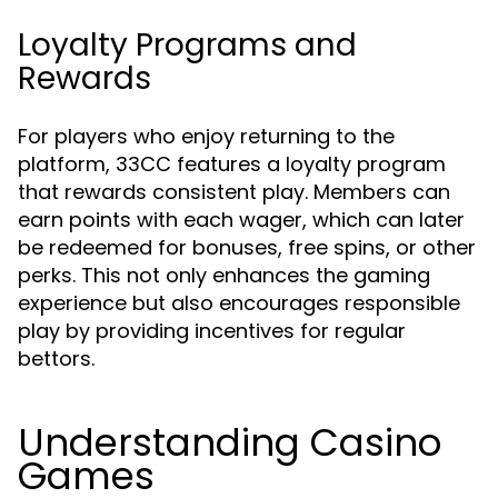
Loyalty Programs and
Rewards
For players who enjoy returning to the
platform, 33CC features a loyalty program
that rewards consistent play. Members can
earn points with each wager, which can later
be redeemed for bonuses, free spins, or other
perks. This not only enhances the gaming
experience but also encourages responsible
play by providing incentives for regular
bettors.
Understanding Casino
Games