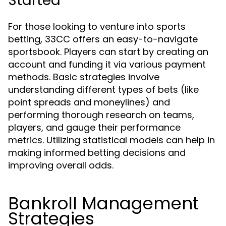
Started
For those looking to venture into sports
betting, 33CC offers an easy-to-navigate
sportsbook. Players can start by creating an
account and funding it via various payment
methods. Basic strategies involve
understanding different types of bets (like
point spreads and moneylines) and
performing thorough research on teams,
players, and gauge their performance
metrics. Utilizing statistical models can help in
making informed betting decisions and
improving overall odds.
Bankroll Management
Strategies