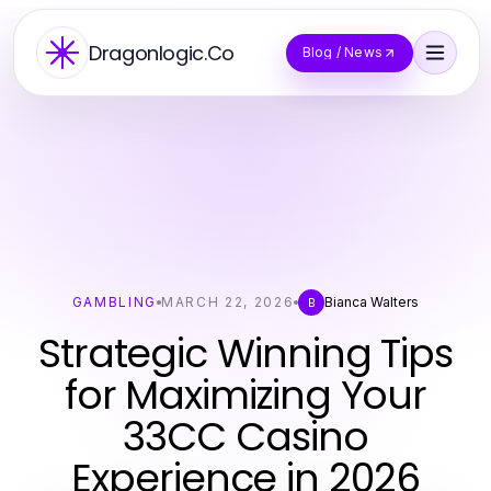
Dragonlogic.Co
Blog / News
GAMBLING
MARCH 22, 2026
Bianca Walters
B
Strategic Winning Tips
for Maximizing Your
33CC Casino
Experience in 2026