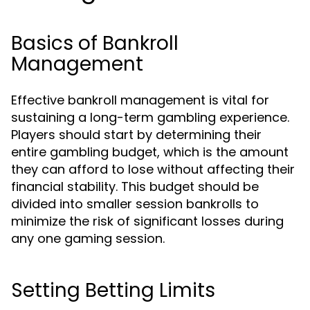
Basics of Bankroll
Management
Effective bankroll management is vital for
sustaining a long-term gambling experience.
Players should start by determining their
entire gambling budget, which is the amount
they can afford to lose without affecting their
financial stability. This budget should be
divided into smaller session bankrolls to
minimize the risk of significant losses during
any one gaming session.
Setting Betting Limits