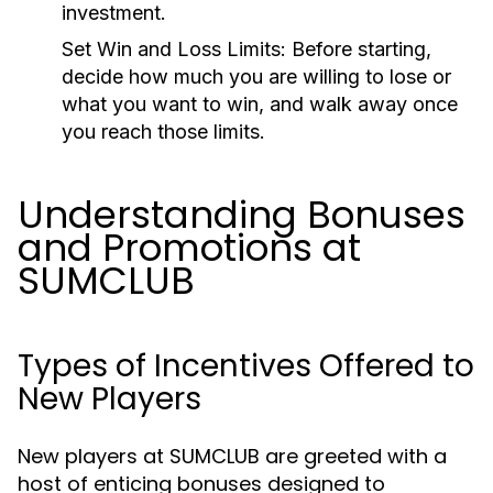
investment.
Set Win and Loss Limits:
Before starting,
decide how much you are willing to lose or
what you want to win, and walk away once
you reach those limits.
Understanding Bonuses
and Promotions at
SUMCLUB
Types of Incentives Offered to
New Players
New players at SUMCLUB are greeted with a
host of enticing bonuses designed to