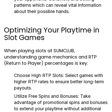
patterns which can reveal vital information
about their possible hands.
Optimizing Your Playtime in
Slot Games
When playing slots at SUMCLUB,
understanding game mechanics and RTP
(Return to Player) percentages is key:
Choose High RTP Slots:
Select games with
higher RTP rates to ensure better long-term
payouts.
Utilize Free Spins and Bonuses:
Take
advantage of promotional spins and bonuses
to extend your playtime without additional