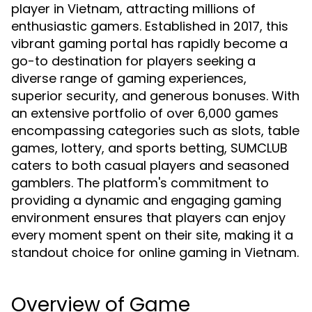
player in Vietnam, attracting millions of
enthusiastic gamers. Established in 2017, this
vibrant gaming portal has rapidly become a
go-to destination for players seeking a
diverse range of gaming experiences,
superior security, and generous bonuses. With
an extensive portfolio of over 6,000 games
encompassing categories such as slots, table
games, lottery, and sports betting, SUMCLUB
caters to both casual players and seasoned
gamblers. The platform's commitment to
providing a dynamic and engaging gaming
environment ensures that players can enjoy
every moment spent on their site, making it a
standout choice for online gaming in Vietnam.
Overview of Game