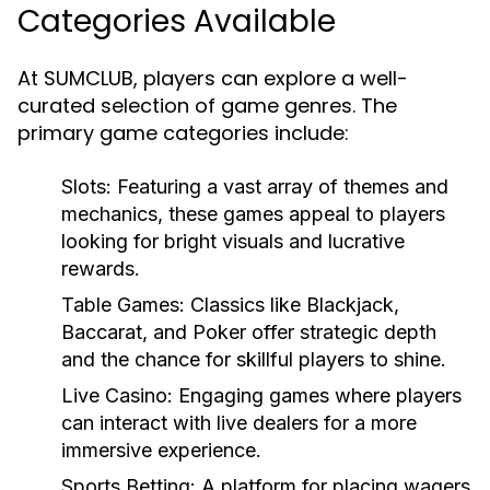
Categories Available
At SUMCLUB, players can explore a well-
curated selection of game genres. The
primary game categories include:
Slots:
Featuring a vast array of themes and
mechanics, these games appeal to players
looking for bright visuals and lucrative
rewards.
Table Games:
Classics like Blackjack,
Baccarat, and Poker offer strategic depth
and the chance for skillful players to shine.
Live Casino:
Engaging games where players
can interact with live dealers for a more
immersive experience.
Sports Betting:
A platform for placing wagers