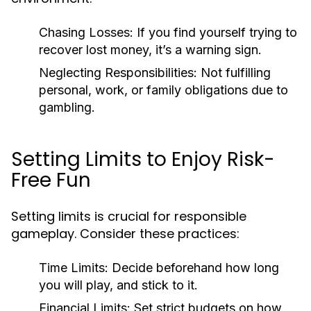
Chasing Losses:
If you find yourself trying to
recover lost money, it’s a warning sign.
Neglecting Responsibilities:
Not fulfilling
personal, work, or family obligations due to
gambling.
Setting Limits to Enjoy Risk-
Free Fun
Setting limits is crucial for responsible
gameplay. Consider these practices:
Time Limits:
Decide beforehand how long
you will play, and stick to it.
Financial Limits:
Set strict budgets on how