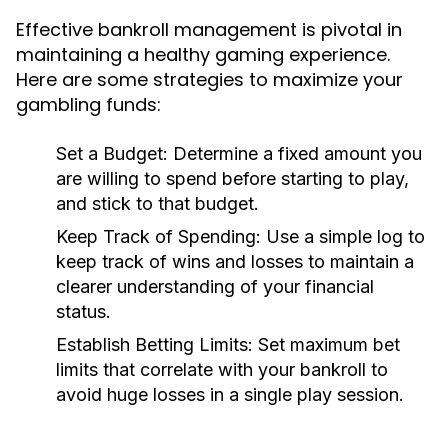
Effective bankroll management is pivotal in
maintaining a healthy gaming experience.
Here are some strategies to maximize your
gambling funds:
Set a Budget:
Determine a fixed amount you
are willing to spend before starting to play,
and stick to that budget.
Keep Track of Spending:
Use a simple log to
keep track of wins and losses to maintain a
clearer understanding of your financial
status.
Establish Betting Limits:
Set maximum bet
limits that correlate with your bankroll to
avoid huge losses in a single play session.