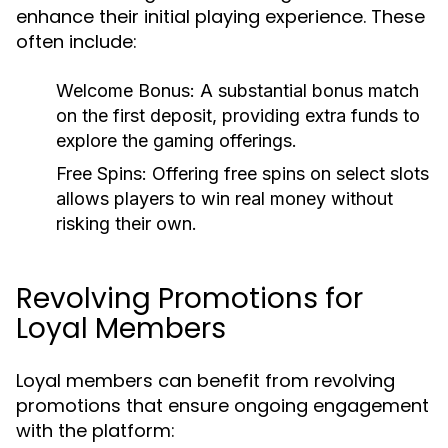
enhance their initial playing experience. These
often include:
Welcome Bonus:
A substantial bonus match
on the first deposit, providing extra funds to
explore the gaming offerings.
Free Spins:
Offering free spins on select slots
allows players to win real money without
risking their own.
Revolving Promotions for
Loyal Members
Loyal members can benefit from revolving
promotions that ensure ongoing engagement
with the platform: