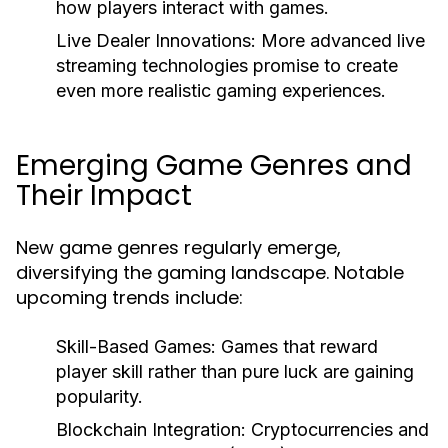
how players interact with games.
Live Dealer Innovations:
More advanced live
streaming technologies promise to create
even more realistic gaming experiences.
Emerging Game Genres and
Their Impact
New game genres regularly emerge,
diversifying the gaming landscape. Notable
upcoming trends include:
Skill-Based Games:
Games that reward
player skill rather than pure luck are gaining
popularity.
Blockchain Integration:
Cryptocurrencies and