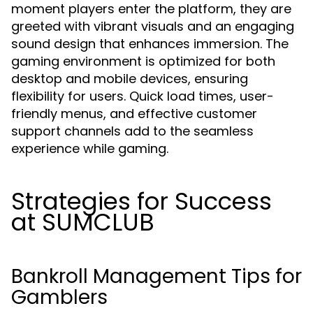
moment players enter the platform, they are
greeted with vibrant visuals and an engaging
sound design that enhances immersion. The
gaming environment is optimized for both
desktop and mobile devices, ensuring
flexibility for users. Quick load times, user-
friendly menus, and effective customer
support channels add to the seamless
experience while gaming.
Strategies for Success
at SUMCLUB
Bankroll Management Tips for
Gamblers