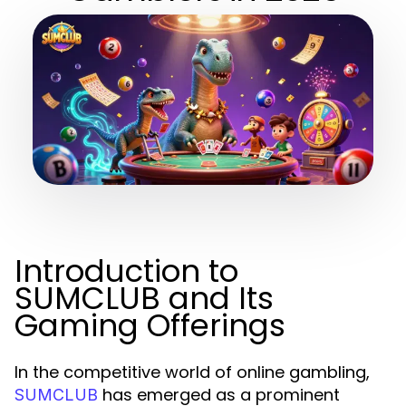
Introduction to
SUMCLUB and Its
Gaming Offerings
In the competitive world of online gambling,
has emerged as a prominent
SUMCLUB