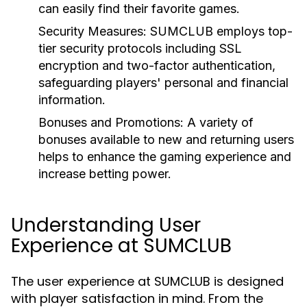
can easily find their favorite games.
Security Measures:
SUMCLUB employs top-
tier security protocols including SSL
encryption and two-factor authentication,
safeguarding players' personal and financial
information.
Bonuses and Promotions:
A variety of
bonuses available to new and returning users
helps to enhance the gaming experience and
increase betting power.
Understanding User
Experience at SUMCLUB
The user experience at SUMCLUB is designed
with player satisfaction in mind. From the