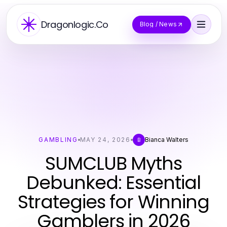
Dragonlogic.Co
Blog / News
GAMBLING
MAY 24, 2026
Bianca Walters
B
SUMCLUB Myths
Debunked: Essential
Strategies for Winning
Gamblers in 2026