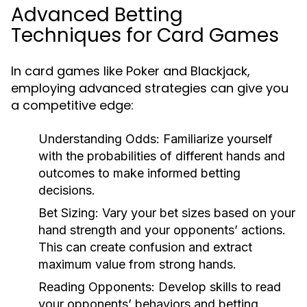
Advanced Betting
Techniques for Card Games
In card games like Poker and Blackjack,
employing advanced strategies can give you
a competitive edge:
Understanding Odds:
Familiarize yourself
with the probabilities of different hands and
outcomes to make informed betting
decisions.
Bet Sizing:
Vary your bet sizes based on your
hand strength and your opponents’ actions.
This can create confusion and extract
maximum value from strong hands.
Reading Opponents:
Develop skills to read
your opponents’ behaviors and betting