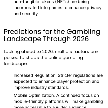
non-fungible tokens (NFTs) are being
incorporated into games to enhance privacy
and security.
Predictions for the Gambling
Landscape Through 2026
Looking ahead to 2026, multiple factors are
poised to shape the online gambling
landscape:
Increased Regulation:
Stricter regulations are
expected to enhance player protection and
improve industry standards.
Mobile Optimization:
A continued focus on
mobile-friendly platforms will make gambling
more accessible to a wider audience.