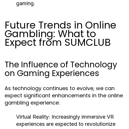
gaming.
Future Trends in Online
Gambling: What to
Expect from SUMCLUB
The Influence of Technology
on Gaming Experiences
As technology continues to evolve, we can
expect significant enhancements in the online
gambling experience:
Virtual Reality:
Increasingly immersive VR
experiences are expected to revolutionize