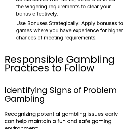
the wagering requirements to clear your
bonus effectively.
Use Bonuses Strategically:
Apply bonuses to
games where you have experience for higher
chances of meeting requirements.
Responsible Gambling
Practices to Follow
Identifying Signs of Problem
Gambling
Recognizing potential gambling issues early
can help maintain a fun and safe gaming
environment: