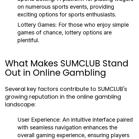
on numerous sports events, providing
exciting options for sports enthusiasts.
Lottery Games:
For those who enjoy simple
games of chance, lottery options are
plentiful.
What Makes SUMCLUB Stand
Out in Online Gambling
Several key factors contribute to SUMCLUB's
growing reputation in the online gambling
landscape:
User Experience:
An intuitive interface paired
with seamless navigation enhances the
overall gaming experience, ensuring players