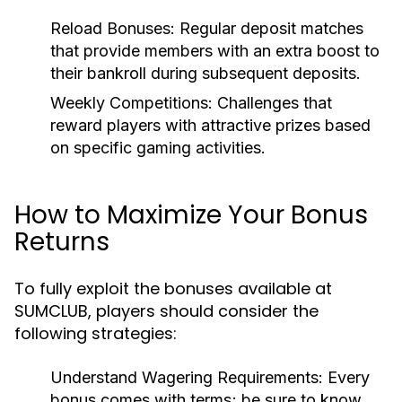
Reload Bonuses:
Regular deposit matches
that provide members with an extra boost to
their bankroll during subsequent deposits.
Weekly Competitions:
Challenges that
reward players with attractive prizes based
on specific gaming activities.
How to Maximize Your Bonus
Returns
To fully exploit the bonuses available at
SUMCLUB, players should consider the
following strategies:
Understand Wagering Requirements:
Every
bonus comes with terms; be sure to know