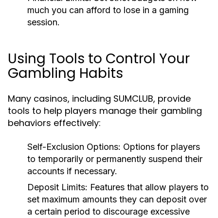
much you can afford to lose in a gaming
session.
Using Tools to Control Your
Gambling Habits
Many casinos, including SUMCLUB, provide
tools to help players manage their gambling
behaviors effectively:
Self-Exclusion Options:
Options for players
to temporarily or permanently suspend their
accounts if necessary.
Deposit Limits:
Features that allow players to
set maximum amounts they can deposit over
a certain period to discourage excessive