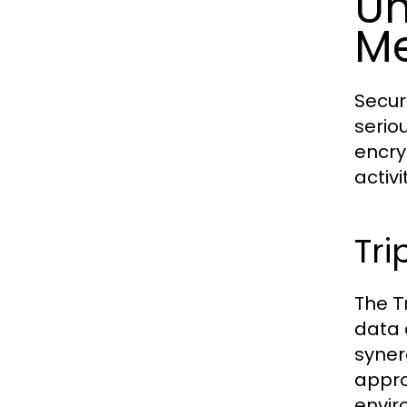
Un
M
Secur
serio
encry
activi
Tri
The
T
data 
syner
appro
envir