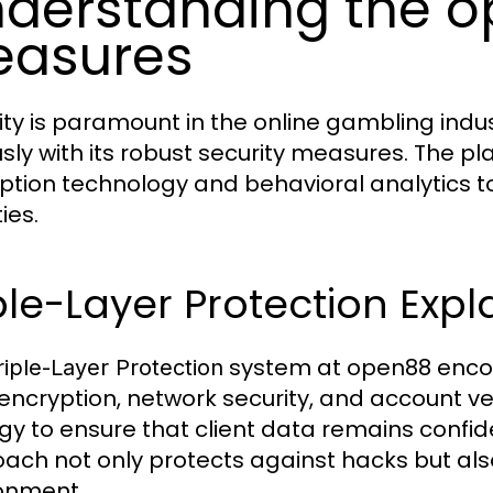
derstanding the o
easures
ity is paramount in the online gambling indu
usly with its robust security measures. The 
ption technology and behavioral analytics t
ties.
ple-Layer Protection Expl
system at open88 enco
riple-Layer Protection
encryption, network security, and account ver
gy to ensure that client data remains confid
ach not only protects against hacks but als
onment.