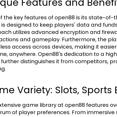
que Features and Benefi
f the key features of open88 is its state-of-
 is designed to keep players' data and funds
ach utilizes advanced encryption and firewa
actions and gameplay. Furthermore, the plat
ess access across devices, making it easier 
me, anywhere. Open88's dedication to a hig
 further distinguishes it from competitors, p
ng.
e Variety: Slots, Sports
xtensive game library at open88 features over
rum of player preferences. From immersive