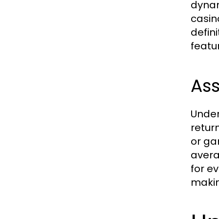
dynam
casin
defin
featu
As
Under
retur
or ga
avera
for e
makin