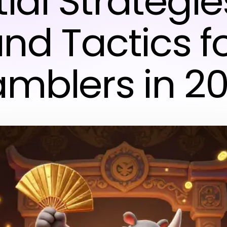
ial Strategies
nd Tactics f
mblers in 2