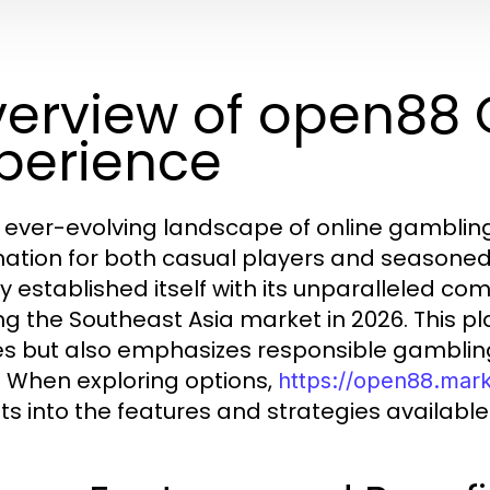
erview of open88
perience
e ever-evolving landscape of online gamblin
nation for both casual players and seasone
ly established itself with its unparalleled c
ng the Southeast Asia market in 2026. This pla
 but also emphasizes responsible gambling,
. When exploring options,
https://open88.mark
hts into the features and strategies available