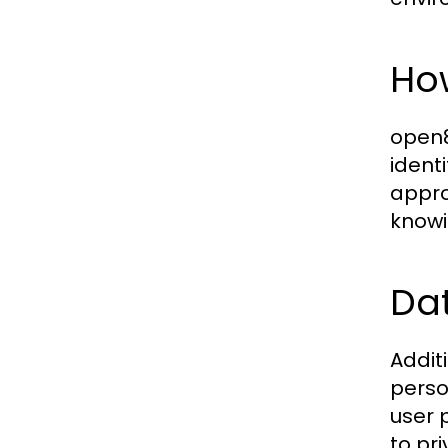
Ho
open
identi
appro
knowi
Dat
Addit
perso
user 
to pr