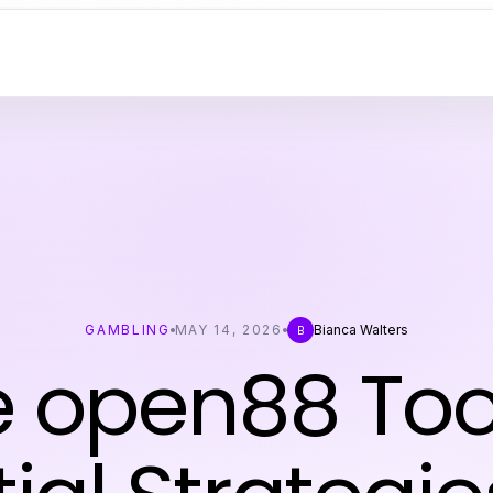
GAMBLING
MAY 14, 2026
Bianca Walters
B
 open88 Tool