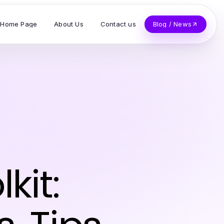
Home Page
About Us
Contact us
Blog / News
kit: