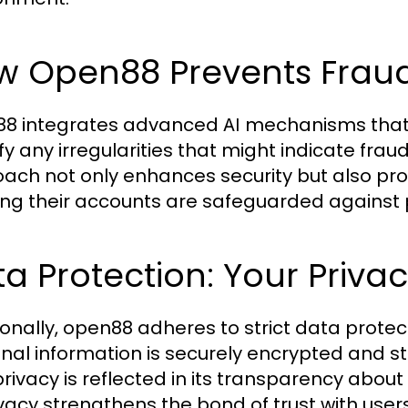
w Open88 Prevents Fraud
88 integrates advanced
mechanisms that c
AI
fy any irregularities that might indicate frau
ach not only enhances security but also pro
ng their accounts are safeguarded against p
a Protection: Your Priva
ionally, open88 adheres to strict data protect
nal information is securely encrypted and s
privacy is reflected in its transparency about
ivacy strengthens the bond of trust with user