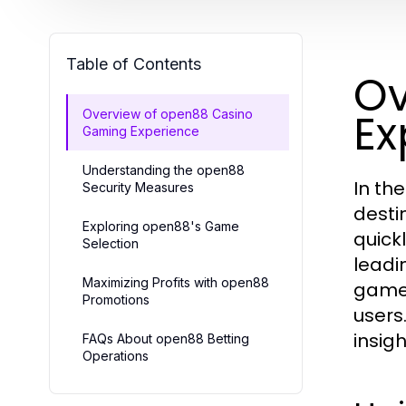
Table of Contents
Ov
Ex
Overview of open88 Casino
Gaming Experience
Understanding the open88
In th
Security Measures
desti
Exploring open88's Game
quick
Selection
leadi
Maximizing Profits with open88
games
Promotions
users
insig
FAQs About open88 Betting
Operations