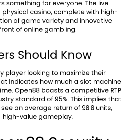
rs something for everyone. The live
 physical casino, complete with high-
ation of game variety and innovative
ront of online gambling.
ers Should Know
ny player looking to maximize their
 that indicates how much a slot machine
time. Open88 boasts a competitive RTP
ustry standard of 95%. This implies that
 see an average return of 98.8 units,
ng high-value gameplay.