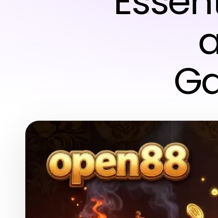
Essent
a
Ga