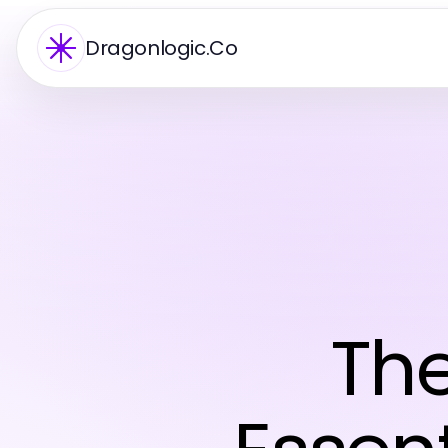
Dragonlogic.Co
The