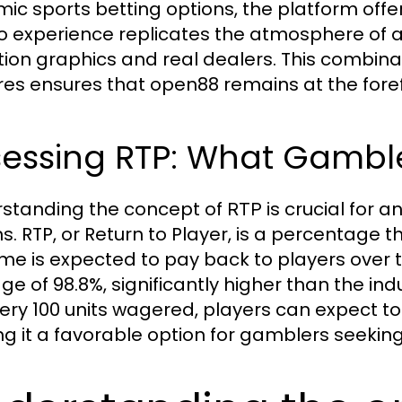
ic sports betting options, the platform offe
o experience replicates the atmosphere of a
ition graphics and real dealers. This combin
res ensures that open88 remains at the foref
sessing RTP: What Gambl
standing the concept of
is crucial for a
RTP
ns. RTP, or Return to Player, is a percentage
me is expected to pay back to players over 
ge of 98.8%, significantly higher than the ind
very 100 units wagered, players can expect to
g it a favorable option for gamblers seeki