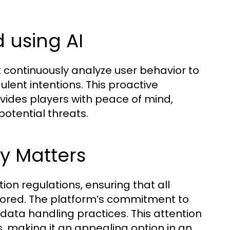
 using AI
ontinuously analyze user behavior to
dulent intentions. This proactive
vides players with peace of mind,
otential threats.
cy Matters
ion regulations, ensuring that all
tored. The platform’s commitment to
 data handling practices. This attention
s, making it an appealing option in an