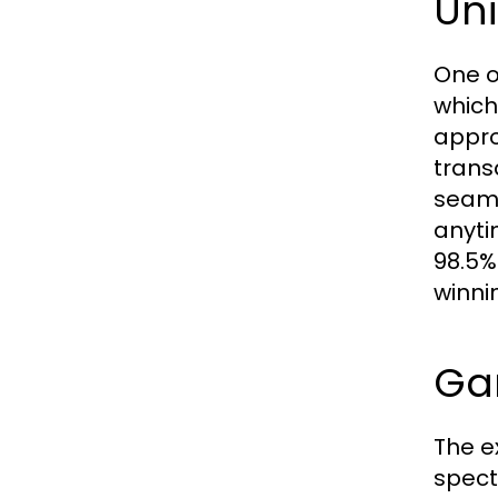
Uni
One o
which
appro
trans
seaml
anyti
98.5%
winni
Gam
The e
spect