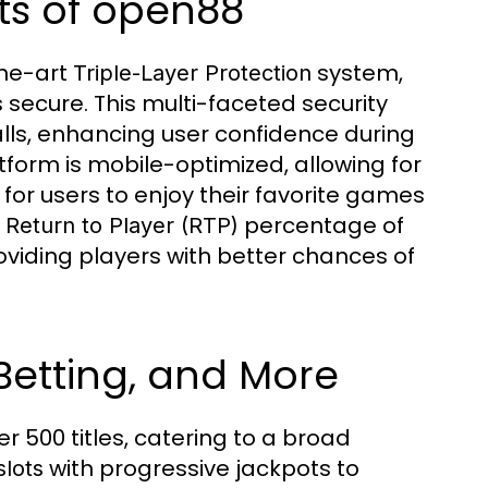
ts of open88
the-art
system,
Triple-Layer Protection
 secure. This multi-faceted security
lls, enhancing user confidence during
form is mobile-optimized, allowing for
for users to enjoy their favorite games
h
percentage of
Return to Player (RTP)
roviding players with better chances of
 Betting, and More
 500 titles, catering to a broad
with progressive jackpots to
slots