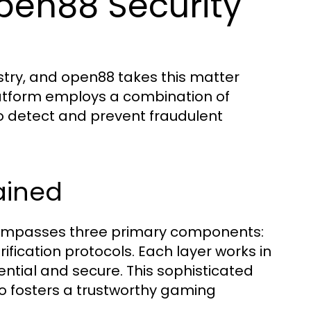
pen88 Security
stry, and open88 takes this matter
platform employs a combination of
o detect and prevent fraudulent
ained
mpasses three primary components:
ification protocols. Each layer works in
ential and secure. This sophisticated
o fosters a trustworthy gaming