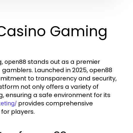
 Casino Gaming
g,
stands out as a premier
open88
d gamblers. Launched in 2025, open88
ommitment to transparency and security,
tform not only offers a variety of
 ensuring a safe environment for its
provides comprehensive
eting/
 for players.