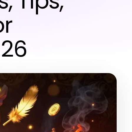
, Tips,
or
026