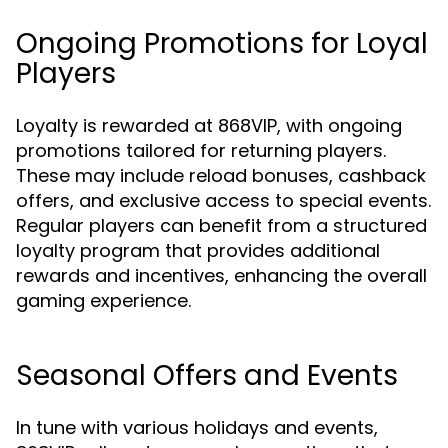
Ongoing Promotions for Loyal
Players
Loyalty is rewarded at 868VIP, with ongoing
promotions tailored for returning players.
These may include reload bonuses, cashback
offers, and exclusive access to special events.
Regular players can benefit from a structured
loyalty program that provides additional
rewards and incentives, enhancing the overall
gaming experience.
Seasonal Offers and Events
In tune with various holidays and events,