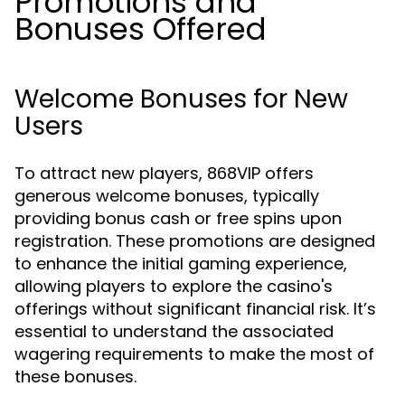
Promotions and
Bonuses Offered
Welcome Bonuses for New
Users
To attract new players, 868VIP offers
generous welcome bonuses, typically
providing bonus cash or free spins upon
registration. These promotions are designed
to enhance the initial gaming experience,
allowing players to explore the casino's
offerings without significant financial risk. It’s
essential to understand the associated
wagering requirements to make the most of
these bonuses.