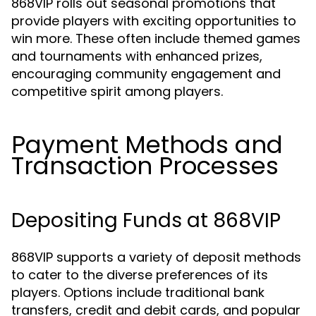
868VIP rolls out seasonal promotions that
provide players with exciting opportunities to
win more. These often include themed games
and tournaments with enhanced prizes,
encouraging community engagement and
competitive spirit among players.
Payment Methods and
Transaction Processes
Depositing Funds at 868VIP
868VIP supports a variety of deposit methods
to cater to the diverse preferences of its
players. Options include traditional bank
transfers, credit and debit cards, and popular