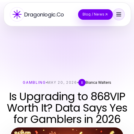
Dragonlogic.Co
Blog / News
GAMBLING
MAY 20, 2026
Bianca Walters
B
Is Upgrading to 868VIP
Worth It? Data Says Yes
for Gamblers in 2026