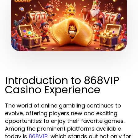
Introduction to 868VIP
Casino Experience
The world of online gambling continues to
evolve, offering players new and exciting
opportunities to enjoy their favorite games.
Among the prominent platforms available
today is
, which stands out not only for
868VIP