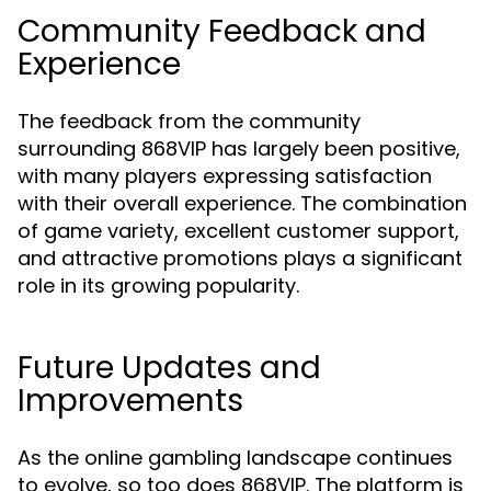
Community Feedback and
Experience
The feedback from the community
surrounding 868VIP has largely been positive,
with many players expressing satisfaction
with their overall experience. The combination
of game variety, excellent customer support,
and attractive promotions plays a significant
role in its growing popularity.
Future Updates and
Improvements
As the online gambling landscape continues
to evolve, so too does 868VIP. The platform is