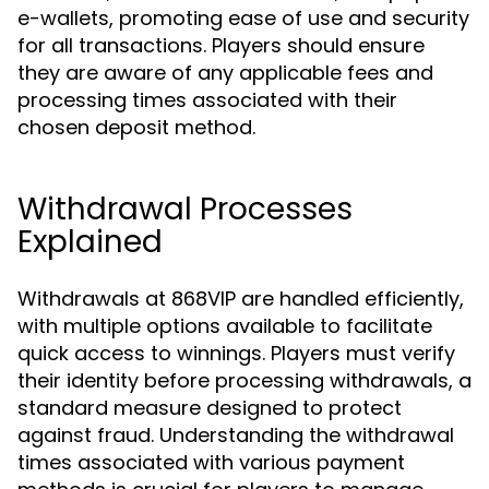
e-wallets, promoting ease of use and security
for all transactions. Players should ensure
they are aware of any applicable fees and
processing times associated with their
chosen deposit method.
Withdrawal Processes
Explained
Withdrawals at 868VIP are handled efficiently,
with multiple options available to facilitate
quick access to winnings. Players must verify
their identity before processing withdrawals, a
standard measure designed to protect
against fraud. Understanding the withdrawal
times associated with various payment