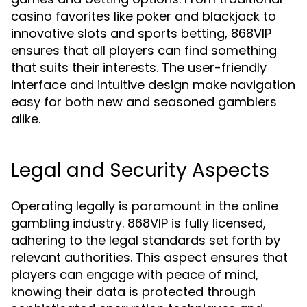
casino favorites like poker and blackjack to
innovative slots and sports betting, 868VIP
ensures that all players can find something
that suits their interests. The user-friendly
interface and intuitive design make navigation
easy for both new and seasoned gamblers
alike.
Legal and Security Aspects
Operating legally is paramount in the online
gambling industry. 868VIP is fully licensed,
adhering to the legal standards set forth by
relevant authorities. This aspect ensures that
players can engage with peace of mind,
knowing their data is protected through