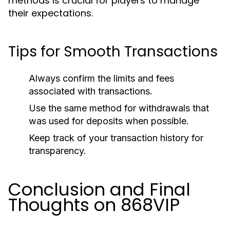
methods is crucial for players to manage
their expectations.
Tips for Smooth Transactions
Always confirm the limits and fees
associated with transactions.
Use the same method for withdrawals that
was used for deposits when possible.
Keep track of your transaction history for
transparency.
Conclusion and Final
Thoughts on 868VIP