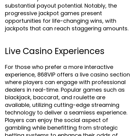
substantial payout potential. Notably, the
progressive jackpot games present
opportunities for life-changing wins, with
jackpots that can reach staggering amounts.
Live Casino Experiences
For those who prefer a more interactive
experience, 868VIP offers a live casino section
where players can engage with professional
dealers in real-time. Popular games such as
blackjack, baccarat, and roulette are
available, utilizing cutting-edge streaming
technology to deliver a seamless experience.
Players can enjoy the social aspect of
gambling while benefitting from strategic
betting systems to enhance their odds of