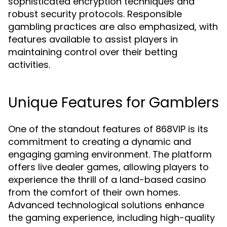
sophisticated encryption techniques and
robust security protocols. Responsible
gambling practices are also emphasized, with
features available to assist players in
maintaining control over their betting
activities.
Unique Features for Gamblers
One of the standout features of 868VIP is its
commitment to creating a dynamic and
engaging gaming environment. The platform
offers live dealer games, allowing players to
experience the thrill of a land-based casino
from the comfort of their own homes.
Advanced technological solutions enhance
the gaming experience, including high-quality