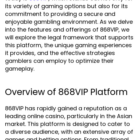
its variety of gaming options but also for its
commitment to providing a secure and
enjoyable gambling environment. As we delve
into the features and offerings of 868VIP, we
will explore the legal framework that supports
this platform, the unique gaming experiences
it provides, and the effective strategies
gamblers can employ to optimize their
gameplay.
Overview of 868VIP Platform
868VIP has rapidly gained a reputation as a
leading online casino, particularly in the Asian
market. This platform is designed to cater to
a diverse audience, with an extensive array of
games and betting options. From traditional