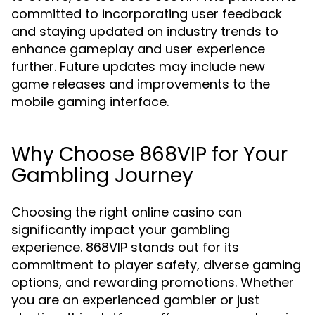
committed to incorporating user feedback
and staying updated on industry trends to
enhance gameplay and user experience
further. Future updates may include new
game releases and improvements to the
mobile gaming interface.
Why Choose 868VIP for Your
Gambling Journey
Choosing the right online casino can
significantly impact your gambling
experience. 868VIP stands out for its
commitment to player safety, diverse gaming
options, and rewarding promotions. Whether
you are an experienced gambler or just