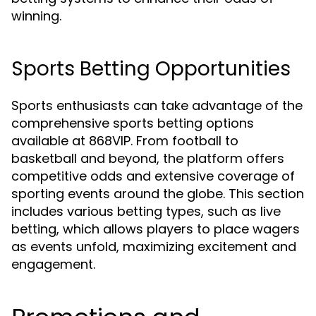
winning.
Sports Betting Opportunities
Sports enthusiasts can take advantage of the
comprehensive sports betting options
available at 868VIP. From football to
basketball and beyond, the platform offers
competitive odds and extensive coverage of
sporting events around the globe. This section
includes various betting types, such as live
betting, which allows players to place wagers
as events unfold, maximizing excitement and
engagement.