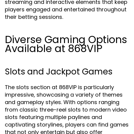
streaming and interactive elements that keep
players engaged and entertained throughout
their betting sessions.
Diverse Gaming Options
Available at 868VIP
Slots and Jackpot Games
The slots section at 868VIP is particularly
impressive, showcasing a variety of themes
and gameplay styles. With options ranging
from classic three-reel slots to modern video
slots featuring multiple paylines and
captivating storylines, players can find games
that not only entertain but also offer