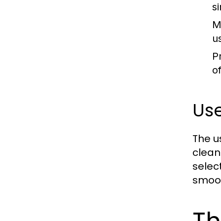
s
M
u
P
o
Use
The u
clean
selec
smoot