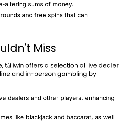
fe-altering sums of money.
ounds and free spins that can
uldn't Miss
i iwin offers a selection of live dealer
ine and in-person gambling by
ive dealers and other players, enhancing
mes like blackjack and baccarat, as well