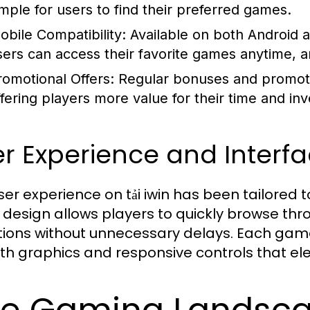
imple for users to find their preferred games.
obile Compatibility:
Available on both Android an
sers can access their favorite games anytime, 
romotional Offers:
Regular bonuses and promot
ffering players more value for their time and in
r Experience and Interf
ser experience on tải iwin has been tailored 
 design allows players to quickly browse th
tions without unnecessary delays. Each game 
h graphics and responsive controls that ele