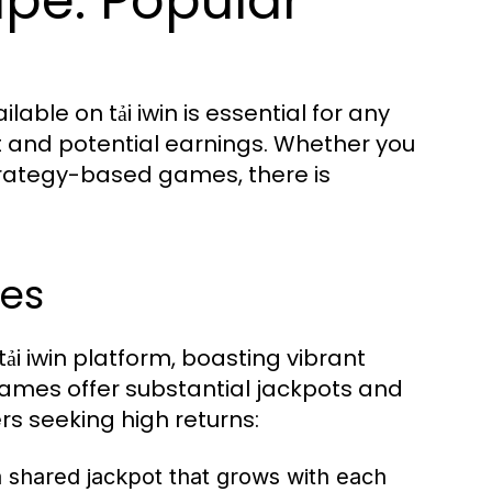
pe: Popular
ble on tải iwin is essential for any
 and potential earnings. Whether you
 strategy-based games, there is
es
i iwin platform, boasting vibrant
ames offer substantial jackpots and
s seeking high returns:
 shared jackpot that grows with each