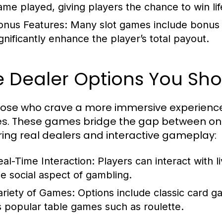
ame played, giving players the chance to win li
onus Features:
Many slot games include bonus r
ignificantly enhance the player’s total payout.
e Dealer Options You Sho
hose who crave a more immersive experience, tả
. These games bridge the gap between onl
ring real dealers and interactive gameplay:
eal-Time Interaction:
Players can interact with l
he social aspect of gambling.
ariety of Games:
Options include classic card ga
s popular table games such as roulette.