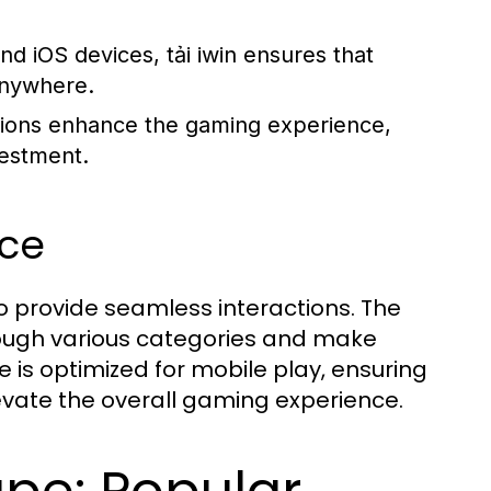
d iOS devices, tải iwin ensures that
anywhere.
ions enhance the gaming experience,
vestment.
ace
to provide seamless interactions. The
rough various categories and make
is optimized for mobile play, ensuring
vate the overall gaming experience.