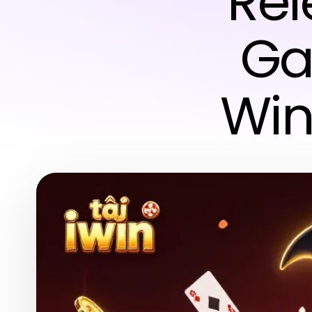
Rel
Ga
Win