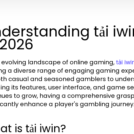
derstanding tải iw
 2026
e evolving landscape of online gaming,
tải iwi
ing a diverse range of engaging gaming experi
oth casual and seasoned gamblers to unders
ding its features, user interface, and game s
nues to grow, having a comprehensive grasp o
ficantly enhance a player's gambling journey
t is tải iwin?