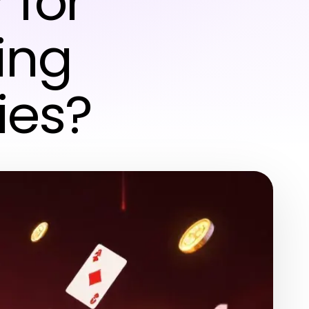
 for
ing
ies?