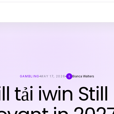
GAMBLING
MAY 17, 2026
Bianca Walters
B
ll tải iwin Still