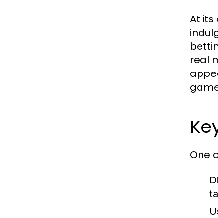
At it
indul
betti
real m
appea
games
Key
One o
D
t
U