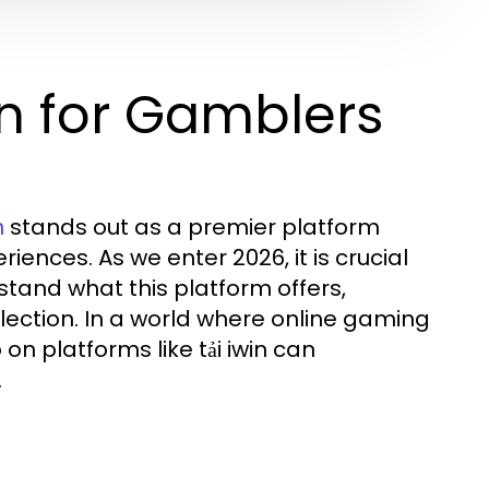
in for Gamblers
stands out as a premier platform
n
ences. As we enter 2026, it is crucial
tand what this platform offers,
election. In a world where online gaming
n platforms like tải iwin can
.