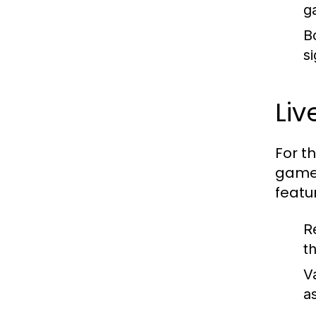
g
B
s
Liv
For t
games
featu
R
t
V
a