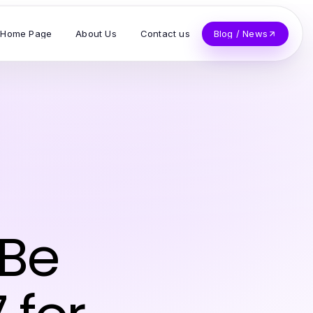
Home Page
About Us
Contact us
Blog / News
 Be