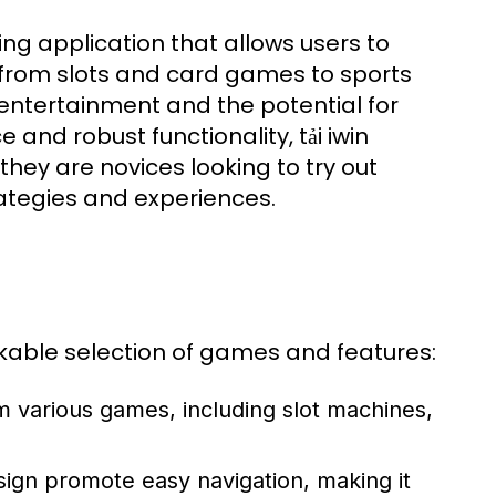
ing application that allows users to
g from slots and card games to sports
 entertainment and the potential for
 and robust functionality, tải iwin
hey are novices looking to try out
tegies and experiences.
arkable selection of games and features:
 various games, including slot machines,
ign promote easy navigation, making it