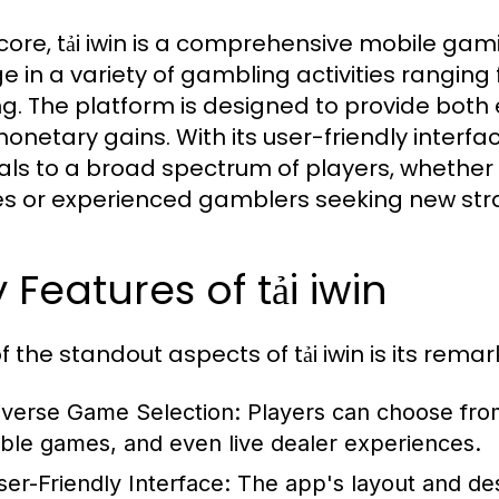
s core, tải iwin is a comprehensive mobile gam
ge in a variety of gambling activities rangin
ng. The platform is designed to provide both
onetary gains. With its user-friendly interface
ls to a broad spectrum of players, whether t
 or experienced gamblers seeking new stra
 Features of tải iwin
f the standout aspects of tải iwin is its rem
iverse Game Selection:
Players can choose from
able games, and even live dealer experiences.
ser-Friendly Interface:
The app's layout and des