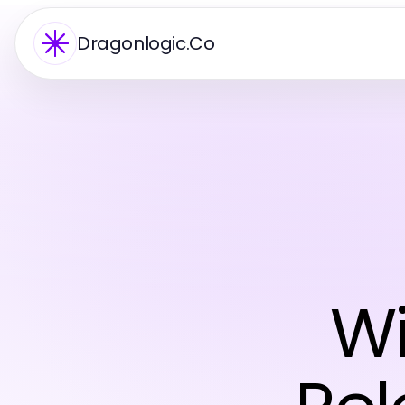
Dragonlogic.Co
Wi