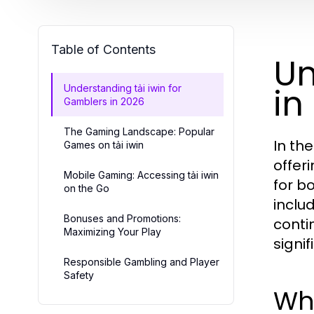
Table of Contents
Un
in
Understanding tải iwin for
Gamblers in 2026
The Gaming Landscape: Popular
In th
Games on tải iwin
offer
Mobile Gaming: Accessing tải iwin
for b
on the Go
inclu
Bonuses and Promotions:
conti
Maximizing Your Play
signi
Responsible Gambling and Player
Safety
Wha