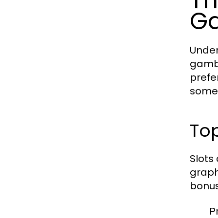
Th
Ga
Under
gambl
prefe
somet
To
Slots
graph
bonus
P