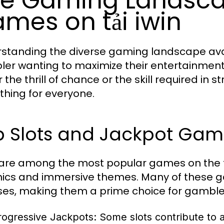
e Gaming Landsca
mes on tải iwin
standing the diverse gaming landscape availa
er wanting to maximize their entertainment
r the thrill of chance or the skill required in
hing for everyone.
p Slots and Jackpot Gam
 are among the most popular games on the tả
ics and immersive themes. Many of these g
es, making them a prime choice for gambler
rogressive Jackpots:
Some slots contribute to a