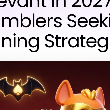
evant in 2027
mblers Seek
ning Strateg