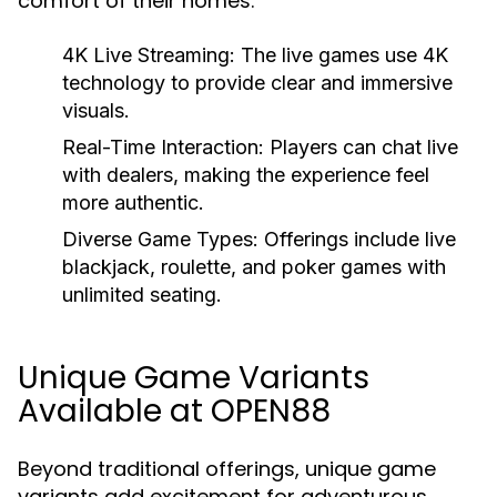
comfort of their homes:
4K Live Streaming:
The live games use 4K
technology to provide clear and immersive
visuals.
Real-Time Interaction:
Players can chat live
with dealers, making the experience feel
more authentic.
Diverse Game Types:
Offerings include live
blackjack, roulette, and poker games with
unlimited seating.
Unique Game Variants
Available at OPEN88
Beyond traditional offerings, unique game
variants add excitement for adventurous