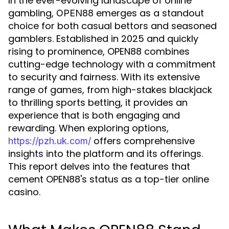
In the ever-evolving landscape of online
gambling,
emerges as a standout
OPEN88
choice for both casual bettors and seasoned
gamblers. Established in 2025 and quickly
rising to prominence, OPEN88 combines
cutting-edge technology with a commitment
to security and fairness. With its extensive
range of games, from high-stakes blackjack
to thrilling sports betting, it provides an
experience that is both engaging and
rewarding. When exploring options,
offers comprehensive
https://pzh.uk.com/
insights into the platform and its offerings.
This report delves into the features that
cement OPEN88's status as a top-tier online
casino.