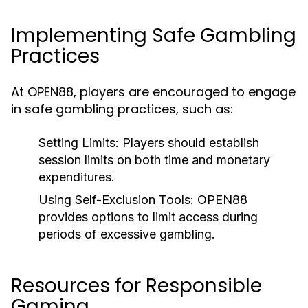
Implementing Safe Gambling
Practices
At OPEN88, players are encouraged to engage
in safe gambling practices, such as:
Setting Limits:
Players should establish
session limits on both time and monetary
expenditures.
Using Self-Exclusion Tools:
OPEN88
provides options to limit access during
periods of excessive gambling.
Resources for Responsible
Gaming