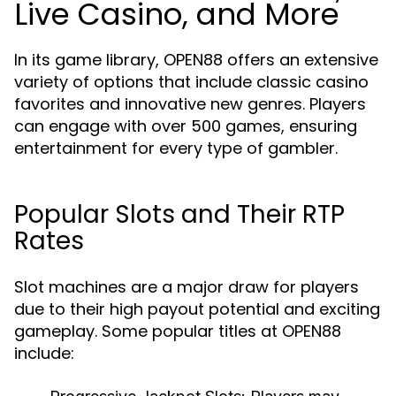
Live Casino, and More
In its game library, OPEN88 offers an extensive
variety of options that include classic casino
favorites and innovative new genres. Players
can engage with over 500 games, ensuring
entertainment for every type of gambler.
Popular Slots and Their RTP
Rates
Slot machines are a major draw for players
due to their high payout potential and exciting
gameplay. Some popular titles at OPEN88
include: