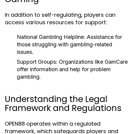
In addition to self-regulating, players can
access various resources for support:
National Gambling Helpline:
Assistance for
those struggling with gambling-related
issues.
Support Groups:
Organizations like GamCare
offer information and help for problem
gambling.
Understanding the Legal
Framework and Regulations
OPEN88 operates within a regulated
framework, which safeguards players and