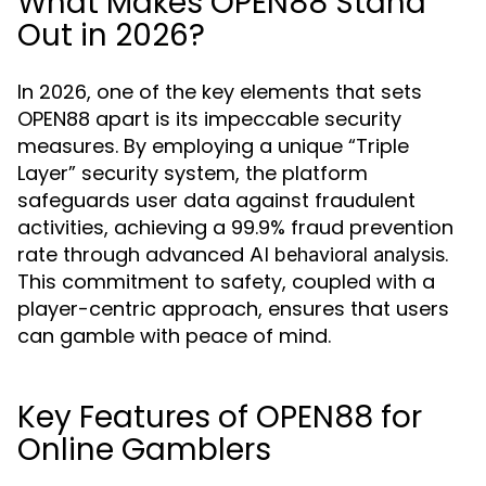
What Makes OPEN88 Stand
Out in 2026?
In 2026, one of the key elements that sets
OPEN88 apart is its impeccable security
measures. By employing a unique “Triple
Layer” security system, the platform
safeguards user data against fraudulent
activities, achieving a 99.9% fraud prevention
rate through advanced
.
AI behavioral analysis
This commitment to safety, coupled with a
player-centric approach, ensures that users
can gamble with peace of mind.
Key Features of OPEN88 for
Online Gamblers