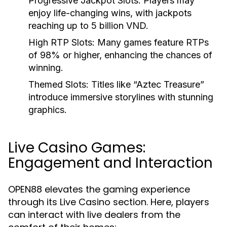
Progressive Jackpot Slots:
Players may
enjoy life-changing wins, with jackpots
reaching up to 5 billion VND.
High RTP Slots:
Many games feature RTPs
of 98% or higher, enhancing the chances of
winning.
Themed Slots:
Titles like “Aztec Treasure”
introduce immersive storylines with stunning
graphics.
Live Casino Games:
Engagement and Interaction
OPEN88 elevates the gaming experience
through its Live Casino section. Here, players
can interact with live dealers from the