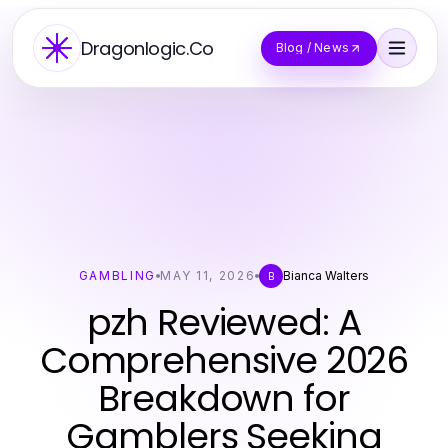
Dragonlogic.Co
Blog / News
GAMBLING
MAY 11, 2026
Bianca Walters
B
pzh Reviewed: A
Comprehensive 2026
Breakdown for
Gamblers Seeking