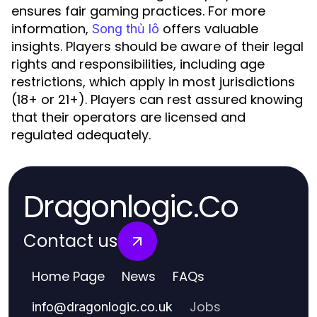
ensures fair gaming practices. For more
information,
offers valuable
Song thủ lô
insights. Players should be aware of their legal
rights and responsibilities, including age
restrictions, which apply in most jurisdictions
(18+ or 21+). Players can rest assured knowing
that their operators are licensed and
regulated adequately.
Dragonlogic.Co
Contact us
Home Page
News
FAQs
Jobs
info
@
dragonlogic.co.uk