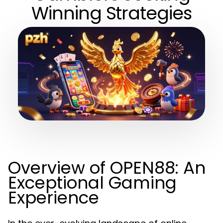
Winning Strategies
Overview of OPEN88: An
Exceptional Gaming
Experience