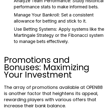
Analyze Team Performance:
Study historical
performance stats to make informed bets.
Manage Your Bankroll:
Set a consistent
allowance for betting and stick to it.
Use Betting Systems:
Apply systems like the
Martingale Strategy or the Fibonacci system
to manage bets effectively.
Promotions and
Bonuses: Maximizing
Your Investment
The array of promotions available at OPEN88
is another factor that heightens its appeal,
rewarding players with various offers that
increase their bank balance.