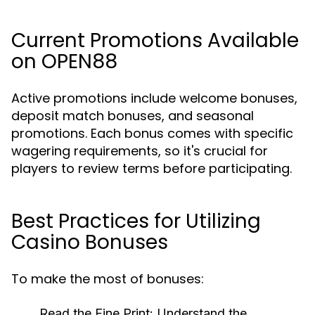
Current Promotions Available
on OPEN88
Active promotions include welcome bonuses,
deposit match bonuses, and seasonal
promotions. Each bonus comes with specific
wagering requirements, so it's crucial for
players to review terms before participating.
Best Practices for Utilizing
Casino Bonuses
To make the most of bonuses:
Read the Fine Print:
Understand the