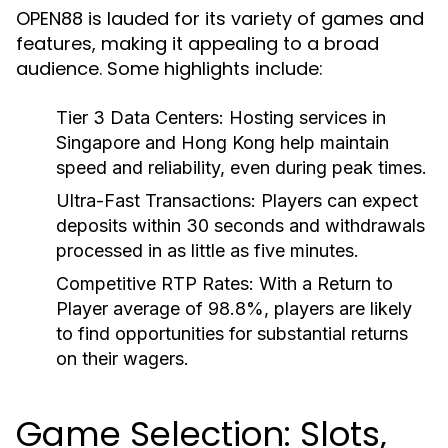
OPEN88 is lauded for its variety of games and
features, making it appealing to a broad
audience. Some highlights include:
Tier 3 Data Centers:
Hosting services in
Singapore and Hong Kong help maintain
speed and reliability, even during peak times.
Ultra-Fast Transactions:
Players can expect
deposits within 30 seconds and withdrawals
processed in as little as five minutes.
Competitive RTP Rates:
With a Return to
Player average of 98.8%, players are likely
to find opportunities for substantial returns
on their wagers.
Game Selection: Slots,