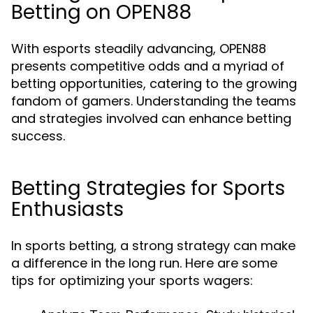
Betting on OPEN88
With esports steadily advancing, OPEN88
presents competitive odds and a myriad of
betting opportunities, catering to the growing
fandom of gamers. Understanding the teams
and strategies involved can enhance betting
success.
Betting Strategies for Sports
Enthusiasts
In sports betting, a strong strategy can make
a difference in the long run. Here are some
tips for optimizing your sports wagers: