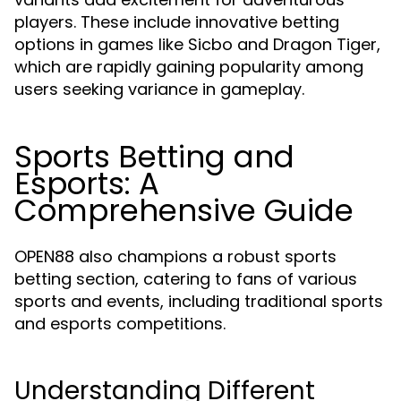
players. These include innovative betting
options in games like Sicbo and Dragon Tiger,
which are rapidly gaining popularity among
users seeking variance in gameplay.
Sports Betting and
Esports: A
Comprehensive Guide
OPEN88 also champions a robust sports
betting section, catering to fans of various
sports and events, including traditional sports
and esports competitions.
Understanding Different