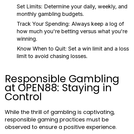
Set Limits:
Determine your daily, weekly, and
monthly gambling budgets.
Track Your Spending:
Always keep a log of
how much you're betting versus what you're
winning.
Know When to Quit:
Set a win limit and a loss
limit to avoid chasing losses.
Responsible Gambling
at OPEN88: Staying in
Control
While the thrill of gambling is captivating,
responsible gaming practices must be
observed to ensure a positive experience.