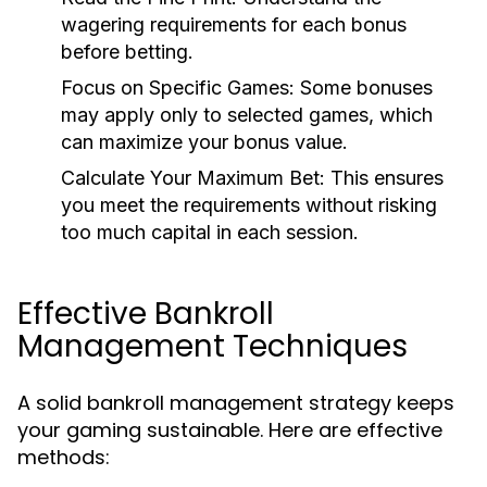
wagering requirements for each bonus
before betting.
Focus on Specific Games:
Some bonuses
may apply only to selected games, which
can maximize your bonus value.
Calculate Your Maximum Bet:
This ensures
you meet the requirements without risking
too much capital in each session.
Effective Bankroll
Management Techniques
A solid bankroll management strategy keeps
your gaming sustainable. Here are effective
methods: