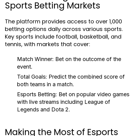
Sports Betting Markets
The platform provides access to over 1,000
betting options daily across various sports.
Key sports include football, basketball, and
tennis, with markets that cover:
Match Winner:
Bet on the outcome of the
event.
Total Goals:
Predict the combined score of
both teams in a match.
Esports Betting:
Bet on popular video games
with live streams including League of
Legends and Dota 2.
Making the Most of Esports