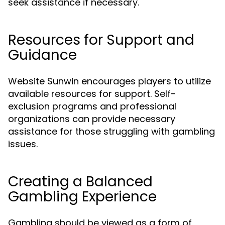
seek assistance if necessary.
Resources for Support and
Guidance
Website Sunwin encourages players to utilize
available resources for support. Self-
exclusion programs and professional
organizations can provide necessary
assistance for those struggling with gambling
issues.
Creating a Balanced
Gambling Experience
Gambling should be viewed as a form of