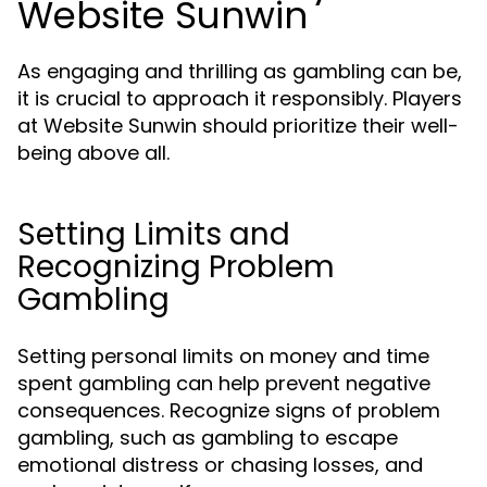
Website Sunwin
As engaging and thrilling as gambling can be,
it is crucial to approach it responsibly. Players
at Website Sunwin should prioritize their well-
being above all.
Setting Limits and
Recognizing Problem
Gambling
Setting personal limits on money and time
spent gambling can help prevent negative
consequences. Recognize signs of problem
gambling, such as gambling to escape
emotional distress or chasing losses, and