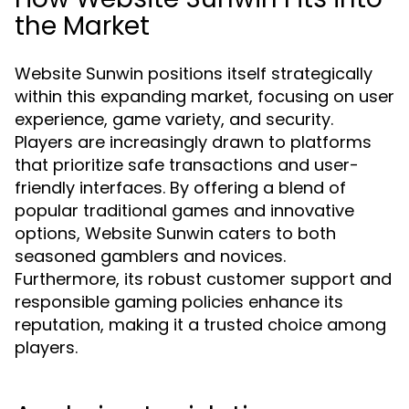
the Market
Website Sunwin positions itself strategically
within this expanding market, focusing on user
experience, game variety, and security.
Players are increasingly drawn to platforms
that prioritize safe transactions and user-
friendly interfaces. By offering a blend of
popular traditional games and innovative
options, Website Sunwin caters to both
seasoned gamblers and novices.
Furthermore, its robust customer support and
responsible gaming policies enhance its
reputation, making it a trusted choice among
players.