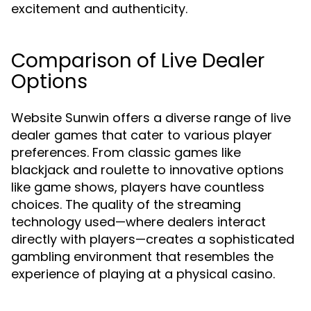
excitement and authenticity.
Comparison of Live Dealer
Options
Website Sunwin offers a diverse range of live
dealer games that cater to various player
preferences. From classic games like
blackjack and roulette to innovative options
like game shows, players have countless
choices. The quality of the streaming
technology used—where dealers interact
directly with players—creates a sophisticated
gambling environment that resembles the
experience of playing at a physical casino.