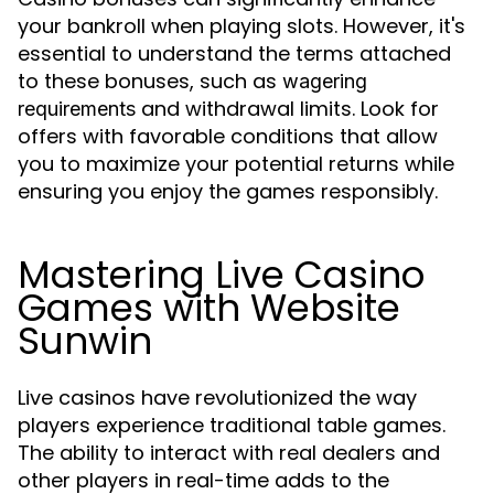
your bankroll when playing slots. However, it's
essential to understand the terms attached
to these bonuses, such as
wagering
and withdrawal limits. Look for
requirements
offers with favorable conditions that allow
you to maximize your potential returns while
ensuring you enjoy the games responsibly.
Mastering Live Casino
Games with Website
Sunwin
Live casinos have revolutionized the way
players experience traditional table games.
The ability to interact with real dealers and
other players in real-time adds to the