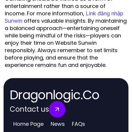
entertainment rather than a source of
income. For more information,
Link đăng nhập
offers valuable insights. By maintaining
Sunwin
a balanced approach—entertaining oneself
while being mindful of the risks—players can
enjoy their time on Website Sunwin
responsibly. Always remember to set limits
before playing, and ensure that the
experience remains fun and enjoyable.
Dragonlogic.Co
Contact us
Home Page
News
FAQs