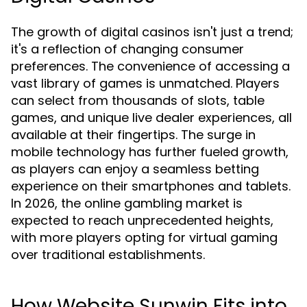
The growth of digital casinos isn't just a trend;
it's a reflection of changing consumer
preferences. The convenience of accessing a
vast library of games is unmatched. Players
can select from thousands of slots, table
games, and unique live dealer experiences, all
available at their fingertips. The surge in
mobile technology has further fueled growth,
as players can enjoy a seamless betting
experience on their smartphones and tablets.
In 2026, the online gambling market is
expected to reach unprecedented heights,
with more players opting for virtual gaming
over traditional establishments.
How Website Sunwin Fits into