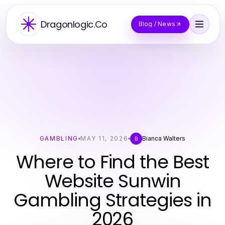
Dragonlogic.Co
Blog / News
GAMBLING
MAY 11, 2026
Bianca Walters
B
Where to Find the Best
Website Sunwin
Gambling Strategies in
2026