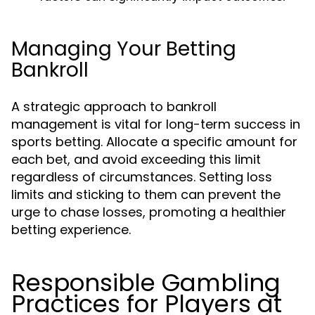
Managing Your Betting
Bankroll
A strategic approach to bankroll
management is vital for long-term success in
sports betting. Allocate a specific amount for
each bet, and avoid exceeding this limit
regardless of circumstances. Setting loss
limits and sticking to them can prevent the
urge to chase losses, promoting a healthier
betting experience.
Responsible Gambling
Practices for Players at