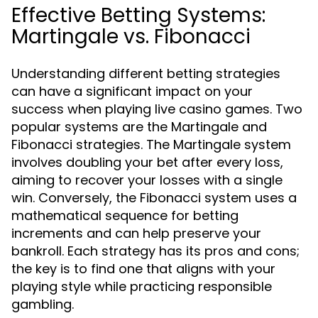
Effective Betting Systems:
Martingale vs. Fibonacci
Understanding different betting strategies
can have a significant impact on your
success when playing live casino games. Two
popular systems are the Martingale and
Fibonacci strategies. The Martingale system
involves doubling your bet after every loss,
aiming to recover your losses with a single
win. Conversely, the Fibonacci system uses a
mathematical sequence for betting
increments and can help preserve your
bankroll. Each strategy has its pros and cons;
the key is to find one that aligns with your
playing style while practicing responsible
gambling.