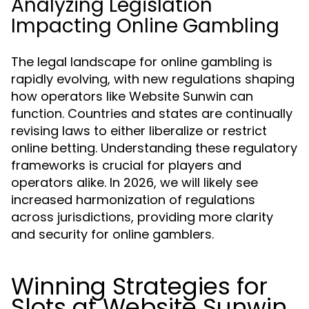
Analyzing Legislation
Impacting Online Gambling
The legal landscape for online gambling is
rapidly evolving, with new regulations shaping
how operators like Website Sunwin can
function. Countries and states are continually
revising laws to either liberalize or restrict
online betting. Understanding these regulatory
frameworks is crucial for players and
operators alike. In 2026, we will likely see
increased harmonization of regulations
across jurisdictions, providing more clarity
and security for online gamblers.
Winning Strategies for
Slots at Website Sunwin