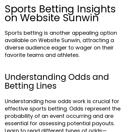
Sports Betting Insights
on Website Sunwin
Sports betting is another appealing option
available on Website Sunwin, attracting a
diverse audience eager to wager on their
favorite teams and athletes.
Understanding Odds and
Betting Lines
Understanding how odds work is crucial for
effective sports betting. Odds represent the
probability of an event occurring and are
essential for assessing potential payouts.
Learn to read different types of odds—