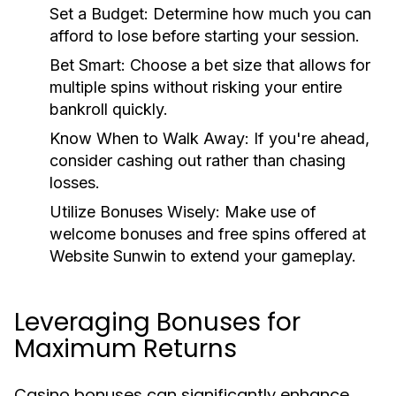
Set a Budget:
Determine how much you can
afford to lose before starting your session.
Bet Smart:
Choose a bet size that allows for
multiple spins without risking your entire
bankroll quickly.
Know When to Walk Away:
If you're ahead,
consider cashing out rather than chasing
losses.
Utilize Bonuses Wisely:
Make use of
welcome bonuses and free spins offered at
Website Sunwin to extend your gameplay.
Leveraging Bonuses for
Maximum Returns
Casino bonuses can significantly enhance