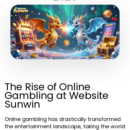
The Rise of Online
Gambling at Website
Sunwin
Online gambling has drastically transformed
the entertainment landscape, taking the world