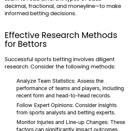
decimal, fractional, and moneyline—to make
informed betting decisions.
Effective Research Methods
for Bettors
Successful sports betting involves diligent
research. Consider the following methods:
Analyze Team Statistics:
Assess the
performance of teams and players, including
recent form and head-to-head records.
Follow Expert Opinions:
Consider insights
from sports analysts and betting experts.
Monitor Injuries and Line-up Changes:
These
factors can significantly impact outcomes.