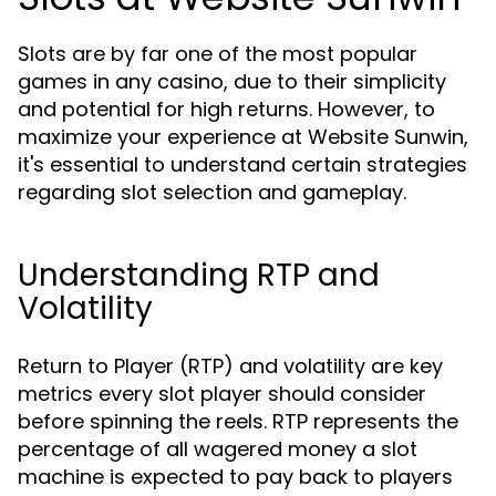
Slots are by far one of the most popular
games in any casino, due to their simplicity
and potential for high returns. However, to
maximize your experience at Website Sunwin,
it's essential to understand certain strategies
regarding slot selection and gameplay.
Understanding RTP and
Volatility
Return to Player (RTP) and volatility are key
metrics every slot player should consider
before spinning the reels. RTP represents the
percentage of all wagered money a slot
machine is expected to pay back to players