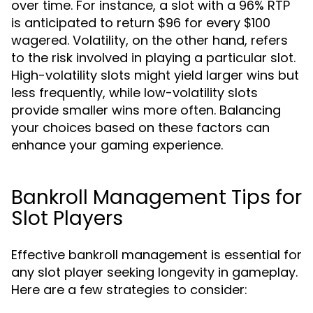
over time. For instance, a slot with a 96% RTP
is anticipated to return $96 for every $100
wagered. Volatility, on the other hand, refers
to the risk involved in playing a particular slot.
High-volatility slots might yield larger wins but
less frequently, while low-volatility slots
provide smaller wins more often. Balancing
your choices based on these factors can
enhance your gaming experience.
Bankroll Management Tips for
Slot Players
Effective bankroll management is essential for
any slot player seeking longevity in gameplay.
Here are a few strategies to consider: