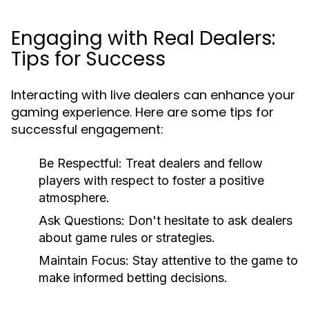
Engaging with Real Dealers:
Tips for Success
Interacting with live dealers can enhance your
gaming experience. Here are some tips for
successful engagement:
Be Respectful:
Treat dealers and fellow
players with respect to foster a positive
atmosphere.
Ask Questions:
Don't hesitate to ask dealers
about game rules or strategies.
Maintain Focus:
Stay attentive to the game to
make informed betting decisions.