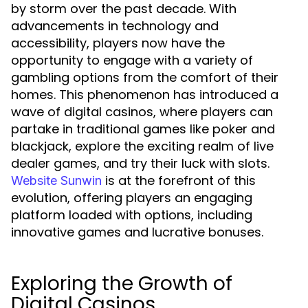
by storm over the past decade. With
advancements in technology and
accessibility, players now have the
opportunity to engage with a variety of
gambling options from the comfort of their
homes. This phenomenon has introduced a
wave of digital casinos, where players can
partake in traditional games like poker and
blackjack, explore the exciting realm of live
dealer games, and try their luck with slots.
is at the forefront of this
Website Sunwin
evolution, offering players an engaging
platform loaded with options, including
innovative games and lucrative bonuses.
Exploring the Growth of
Digital Casinos